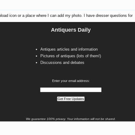
 upload icon or a place where I can add my photo. I have dresser questions for
Antiquers Daily
Antiques articles and information
Pictures of antiques (lots of them!)
Discussions and debates
Enter your email address:
We guarantee 100% privacy. Your information will not be shared.