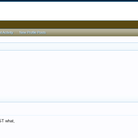
 Activity
New Profile Posts
ST what,