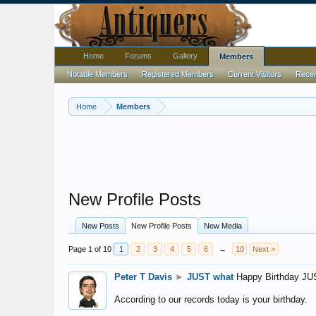
Home
Forums
Gallery
Members
Notable Members
Registered Members
Current Visitors
Recent
Home
Members
New Profile Posts
New Posts
New Profile Posts
New Media
Page 1 of 10
1
2
3
4
5
6
→
10
Next >
Peter T Davis
►
JUST what
Happy Birthday JU
According to our records today is your birthday.