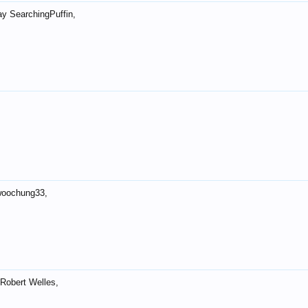
ay SearchingPuffin,
woochung33,
Robert Welles,