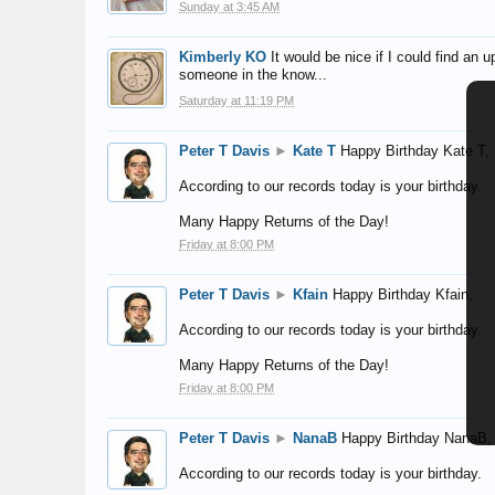
Sunday at 3:45 AM
Kimberly KO
It would be nice if I could find an
someone in the know...
Saturday at 11:19 PM
Peter T Davis
►
Kate T
Happy Birthday Kate T,
According to our records today is your birthday.
Many Happy Returns of the Day!
Friday at 8:00 PM
Peter T Davis
►
Kfain
Happy Birthday Kfain,
According to our records today is your birthday.
Many Happy Returns of the Day!
Friday at 8:00 PM
Peter T Davis
►
NanaB
Happy Birthday NanaB,
According to our records today is your birthday.