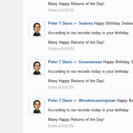
Many Happy Returns of the Day!
Friday at 8:00 PM
Peter T Davis
►
Sedona
Happy Birthday Sedon
According to our records today is your birthday.
Many Happy Returns of the Day!
Friday at 8:00 PM
Peter T Davis
►
Susanwusan
Happy Birthday 
According to our records today is your birthday.
Many Happy Returns of the Day!
Friday at 8:00 PM
Peter T Davis
►
Woodencarvingman
Happy Bi
According to our records today is your birthday.
Many Happy Returns of the Day!
Friday at 8:00 PM