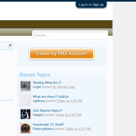
Log in or Sign up
Create my FREE Account!
Recent Topics
Sterling What Am I?
cxgirl
posted
55 minutes ago
What are these? Up&Up
sgt4eva
posted
Today at 5:44 PM
2of2 Basket Native?
Happy!
posted
Today at 2:42 PM
Handmade (?) Shelf?
Potteryplease
posted
Today at 1:21 PM