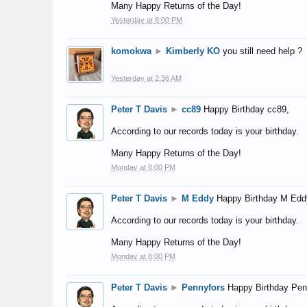
Many Happy Returns of the Day!
Yesterday at 8:00 PM
komokwa
►
Kimberly KO
you still need help ?
Yesterday at 2:36 AM
Peter T Davis
►
cc89
Happy Birthday cc89,
According to our records today is your birthday.
Many Happy Returns of the Day!
Monday at 8:00 PM
Peter T Davis
►
M Eddy
Happy Birthday M Edd
According to our records today is your birthday.
Many Happy Returns of the Day!
Monday at 8:00 PM
Peter T Davis
►
Pennyfors
Happy Birthday Pen