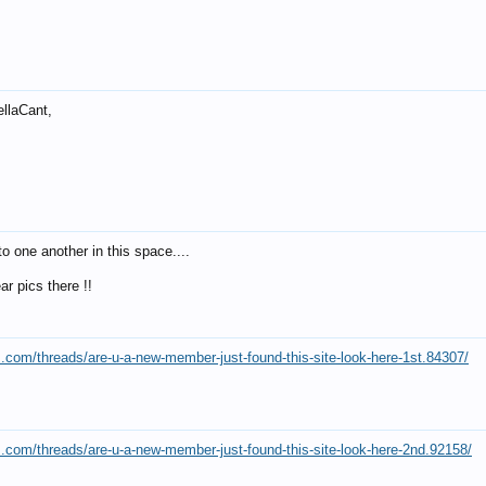
llaCant,
to one another in this space....
ar pics there !!
s.com/threads/are-u-a-new-member-just-found-this-site-look-here-1st.84307/
s.com/threads/are-u-a-new-member-just-found-this-site-look-here-2nd.92158/