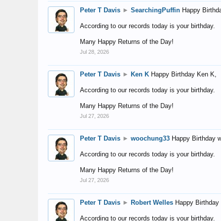
Peter T Davis
►
SearchingPuffin
Happy Birthd
According to our records today is your birthday.
Many Happy Returns of the Day!
Jul 28, 2026
Peter T Davis
►
Ken K
Happy Birthday Ken K,
According to our records today is your birthday.
Many Happy Returns of the Day!
Jul 27, 2026
Peter T Davis
►
woochung33
Happy Birthday 
According to our records today is your birthday.
Many Happy Returns of the Day!
Jul 27, 2026
Peter T Davis
►
Robert Welles
Happy Birthday 
According to our records today is your birthday.