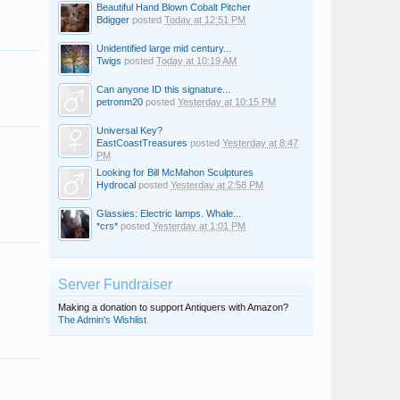
Beautiful Hand Blown Cobalt Pitcher
Bdigger
posted
Today at 12:51 PM
Unidentified large mid century...
Twigs
posted
Today at 10:19 AM
Can anyone ID this signature...
petronm20
posted
Yesterday at 10:15 PM
Universal Key?
EastCoastTreasures
posted
Yesterday at 8:47
PM
Looking for Bill McMahon Sculptures
Hydrocal
posted
Yesterday at 2:58 PM
Glassies: Electric lamps. Whale...
*crs*
posted
Yesterday at 1:01 PM
Server Fundraiser
Making a donation to support Antiquers with Amazon?
The Admin's Wishlist