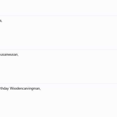
a,
Susanwusan,
rthday Woodencarvingman,