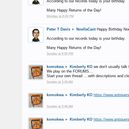
According to our records today is your birthday.
Many Happy Returns of the Day!
Monday at 8:00 PM
Peter T Davis
►
NoellaCant
Happy Birthday Noe
According to our records today is your birthday.
Many Happy Returns of the Day!
Sunday at 8:00 PM
komokwa
►
Kimberly KO
we don't usually talk 
We play on the FORUMS....
Start your own thread ....with descriptions and cle
Sunday at 3:49 AM
komokwa
►
Kimberly KO
https://www.antiquer
Sunday at 3:46 AM
komokwa
►
Kimberly KO
https://www.antiquer