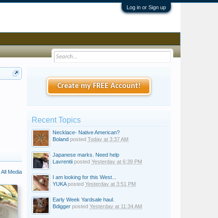
Log in or Sign up
Create my FREE Account!
Recent Topics
Necklace- Native American?
Boland
posted
Today at 3:37 AM
Japanese marks. Need help
Lavrentii
posted
Yesterday at 6:39 PM
All Media
I am looking for this West...
YUKA
posted
Yesterday at 3:51 PM
Early Week Yardsale haul.
Bdigger
posted
Yesterday at 11:34 AM