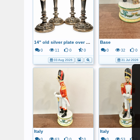
14" old silver plate over copper candle sticks
Base
0
11
0
0
0
32
0
03 Aug 2026
31 Jul 2026
Italy
Italy
0
63
0
0
0
53
0