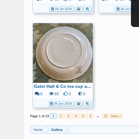
28 Jul 2026
28 Jul 2026
Gater Hall & Co tea cup and saucer6
0
85
0
0
08 Jun 2026
Page 1 of 23
1
2
3
4
5
6
→
23
Next >
Home
Gallery