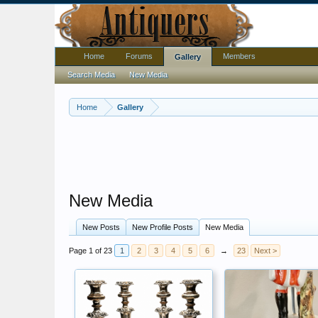
Home
Forums
Members
Gallery
Search Media
New Media
Home
Gallery
New Media
New Posts
New Profile Posts
New Media
Page 1 of 23
1
2
3
4
5
6
→
23
Next >