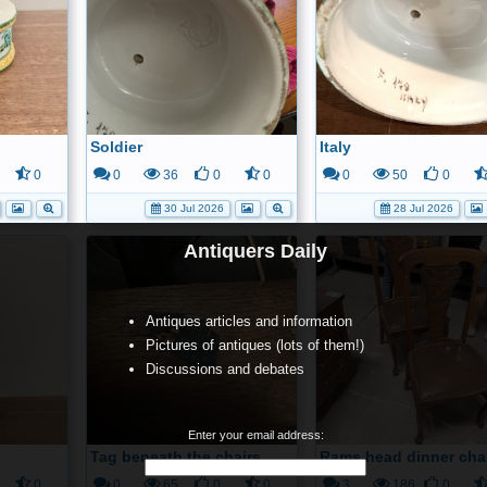
Soldier
Italy
0
0
36
0
0
0
50
0
30 Jul 2026
28 Jul 2026
Antiquers Daily
Antiques articles and information
Pictures of antiques (lots of them!)
Discussions and debates
Enter your email address:
Tag beneath the chairs
Rams head dinner cha
0
0
65
0
0
3
186
0