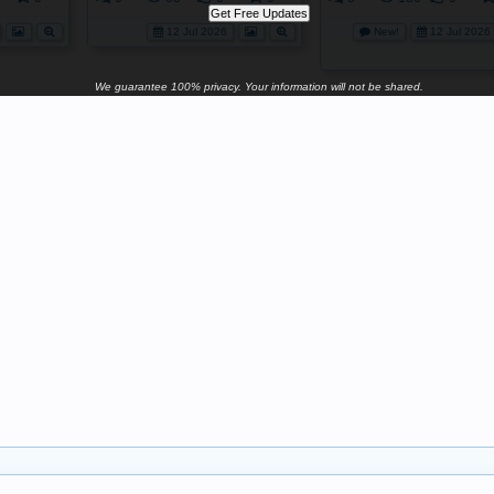
12 Jul 2026
New!
12 Jul 2026
We guarantee 100% privacy. Your information will not be shared.