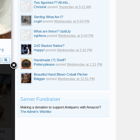
Two figurines?? All info...
Christoir
posted
Yesterday at 5:21 AM
Sterling What Am I?
cxgirl
posted
Wednesday at 5:54 PM
What are these? Up&Up
sgt4eva
posted
Wednesday at 5:44 PM
2of2 Basket Native?
Happy!
posted
Wednesday at 2:42 PM
0
Handmade (?) Shelf?
Potteryplease
posted
Wednesday at 1:21 PM
Beautiful Hand Blown Cobalt Pitcher
Bdigger
posted
Wednesday at 12:51 PM
Server Fundraiser
Making a donation to support Antiquers with Amazon?
The Admin's Wishlist
irs
0