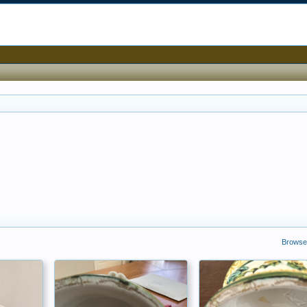
Browse 