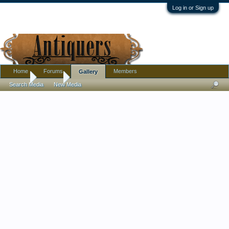
Log in or Sign up
Home
Forums
Members
Gallery
Home
Gallery
Search Media
New Media