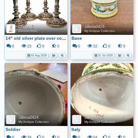
Donna E
Jillena0424
Donnas finds
My Antique Collection
14" old silver plate over copper candle sticks
Base
0
15
0
0
0
32
0
0
03 Aug 2026
31 Jul 2026
Jillena0424
Jillena0424
My Antique Collection
My Antique Collection
Soldier
Italy
0
39
0
0
0
54
0
0