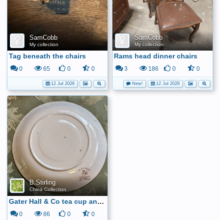
SamCobb
SamCobb
My collection
My collection
Tag beneath the chairs
Rams head dinner chairs
0
65
0
0
3
186
0
0
12 Jul 2026
New!
12 Jul 2026
B.Stirling
China Collection
Gater Hall & Co tea cup and saucer6
0
86
0
0