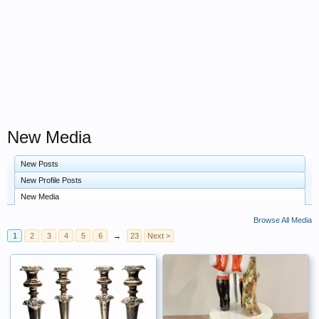
New Media
New Posts
New Profile Posts
New Media
Browse All Media
1
2
3
4
5
6
→
23
Next >