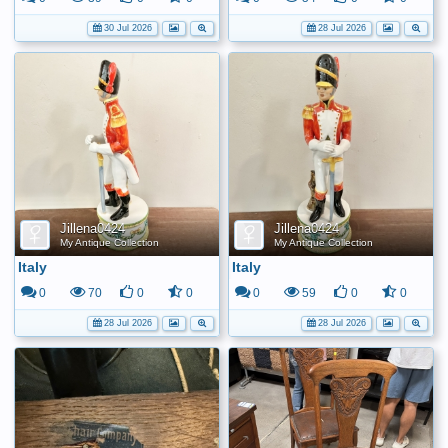
30 Jul 2026
28 Jul 2026
Jillena0424
Jillena0424
My Antique Collection
My Antique Collection
Italy
Italy
0
70
0
0
0
59
0
0
28 Jul 2026
28 Jul 2026