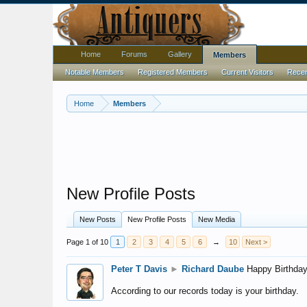
Home
Forums
Gallery
Members
Notable Members
Registered Members
Current Visitors
Recent
Home
Members
New Profile Posts
New Posts
New Profile Posts
New Media
Page 1 of 10
1
2
3
4
5
6
→
10
Next >
Peter T Davis
►
Richard Daube
Happy Birthday
According to our records today is your birthday.