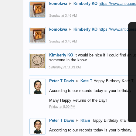
komokwa
►
Kimberly KO
https://www.antiquer
Sunday at 3:46 AM
komokwa
►
Kimberly KO
https://www.antiquer
Sunday at 3:45 AM
Kimberly KO
It would be nice if I could find an
someone in the know...
Saturday at 11:19 PM
Peter T Davis
►
Kate T
Happy Birthday Kate T,
According to our records today is your birthday.
Many Happy Returns of the Day!
Friday at 8:00 PM
Peter T Davis
►
Kfain
Happy Birthday Kfain,
According to our records today is your birthday.