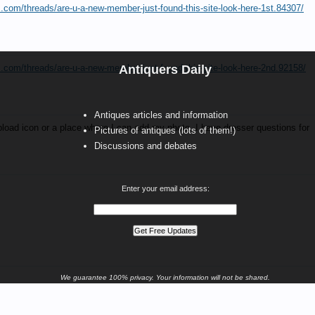
s.com/threads/are-u-a-new-member-just-found-this-site-look-here-1st.84307/
s.com/threads/are-u-a-new-member-just-found-this-site-look-here-2nd.92158/
Antiquers Daily
Antiques articles and information
 upload icon or a place where I can add my photo. I have dresser questions for
Pictures of antiques (lots of them!)
Discussions and debates
Enter your email address:
We guarantee 100% privacy. Your information will not be shared.