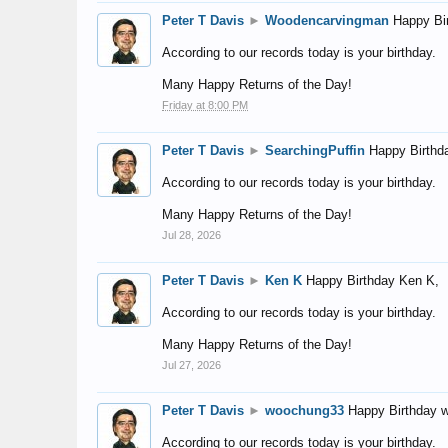
Peter T Davis
►
Woodencarvingman
Happy Bi
According to our records today is your birthday.
Many Happy Returns of the Day!
Friday at 8:00 PM
Peter T Davis
►
SearchingPuffin
Happy Birthd
According to our records today is your birthday.
Many Happy Returns of the Day!
Jul 28, 2026
Peter T Davis
►
Ken K
Happy Birthday Ken K,
According to our records today is your birthday.
Many Happy Returns of the Day!
Jul 27, 2026
Peter T Davis
►
woochung33
Happy Birthday 
According to our records today is your birthday.