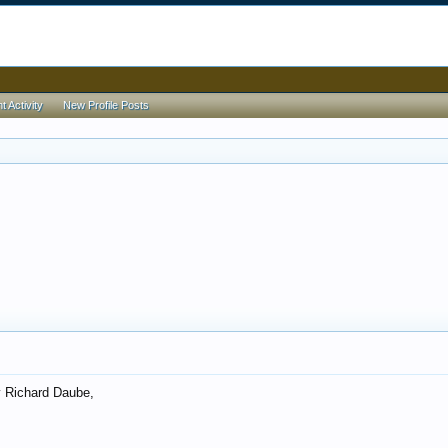
 Activity
New Profile Posts
 Richard Daube,