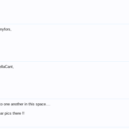
nyfors,
llaCant,
to one another in this space....
ar pics there !!