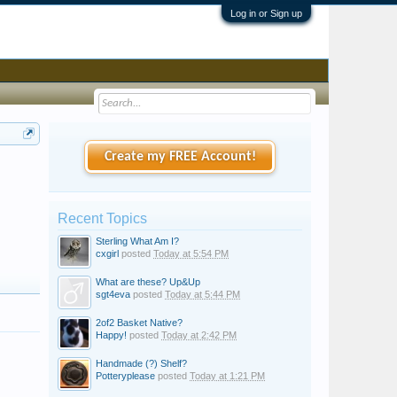
Log in or Sign up
Create my FREE Account!
Recent Topics
Sterling What Am I?
cxgirl
posted
Today at 5:54 PM
What are these? Up&Up
sgt4eva
posted
Today at 5:44 PM
2of2 Basket Native?
Happy!
posted
Today at 2:42 PM
Handmade (?) Shelf?
Potteryplease
posted
Today at 1:21 PM