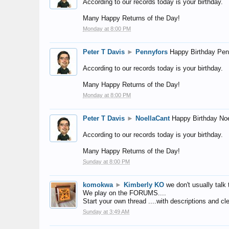
According to our records today is your birthday.
Many Happy Returns of the Day!
Monday at 8:00 PM
Peter T Davis
►
Pennyfors
Happy Birthday Pen
According to our records today is your birthday.
Many Happy Returns of the Day!
Monday at 8:00 PM
Peter T Davis
►
NoellaCant
Happy Birthday Noe
According to our records today is your birthday.
Many Happy Returns of the Day!
Sunday at 8:00 PM
komokwa
►
Kimberly KO
we don't usually talk 
We play on the FORUMS....
Start your own thread ....with descriptions and cle
Sunday at 3:49 AM