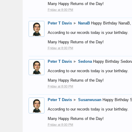
Many Happy Returns of the Day!
Friday at 8:00 PM
Peter T Davis
►
NanaB
Happy Birthday NanaB,
According to our records today is your birthday.
Many Happy Returns of the Day!
Friday at 8:00 PM
Peter T Davis
►
Sedona
Happy Birthday Sedon
According to our records today is your birthday.
Many Happy Returns of the Day!
Friday at 8:00 PM
Peter T Davis
►
Susanwusan
Happy Birthday 
According to our records today is your birthday.
Many Happy Returns of the Day!
Friday at 8:00 PM