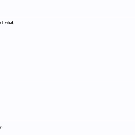
ST what,
y,