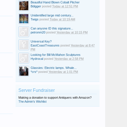
Beautiful Hand Blown Cobalt Pitcher
Bdigger
posted
Today at 12:51 PM
Unidentified large mid century...
Twigs
posted
Today at 10:19 AM
Can anyone ID this signature...
petronm20
posted
Yesterday at 10:15 PM
Universal Key?
EastCoastTreasures
posted
Yesterday at 8:47
PM
Looking for Bill McMahon Sculptures
Hydrocal
posted
Yesterday at 2:58 PM
Glassies: Electric lamps. Whale...
*crs*
posted
Yesterday at 1:01 PM
Server Fundraiser
Making a donation to support Antiquers with Amazon?
The Admin's Wishlist