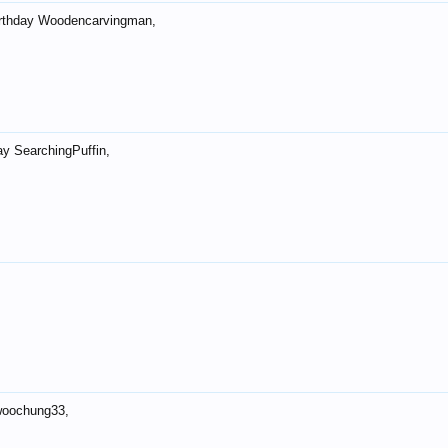
rthday Woodencarvingman,
ay SearchingPuffin,
woochung33,