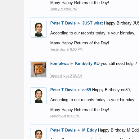
Many Happy Returns of the Day!
Today at 8:00 PM
Peter T Davis
►
JUST what
Happy Birthday JU
According to our records today is your birthday.
Many Happy Returns of the Day!
Yesterday at 8:00 PM
komokwa
►
Kimberly KO
you still need help ?
Yesterday at 2:36 AM
Peter T Davis
►
cc89
Happy Birthday cc89,
According to our records today is your birthday.
Many Happy Returns of the Day!
Monday at 8:00 PM
Peter T Davis
►
M Eddy
Happy Birthday M Edd