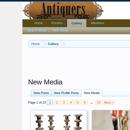
Home
Forums
Members
Gallery
Search Media
New Media
Home
Gallery
New Media
New Posts
New Profile Posts
New Media
Page 1 of 23
1
2
3
4
5
6
→
23
Next >