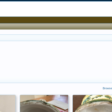
Browse 