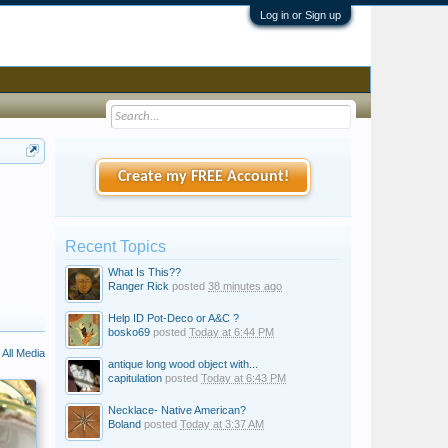
Log in or Sign up
Create my FREE Account!
Recent Topics
What Is This??
Ranger Rick
posted
38 minutes ago
Help ID Pot-Deco or A&C ?
bosko69
posted
Today at 6:44 PM
All Media
antique long wood object with...
capitulation
posted
Today at 6:43 PM
Necklace- Native American?
Boland
posted
Today at 3:37 AM