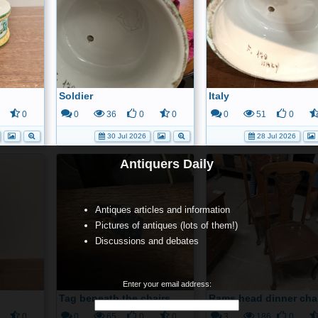
Soldier
Italy
0
0
36
0
0
0
51
0
30 Jul 2026
28 Jul 2026
Antiquers Daily
Antiques articles and information
Pictures of antiques (lots of them!)
Discussions and debates
Enter your email address:
Tag beneath the chairs
Rams head dinner cha
0
0
65
0
0
3
186
0