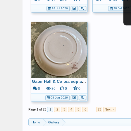
28 Jul 2026
28 Jul 2026
Gater Hall & Co tea cup and saucer6
0
86
0
0
08 Jun 2026
Page 1 of 23
1
2
3
4
5
6
→
23
Next >
Home
Gallery