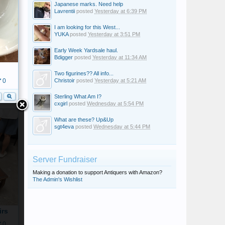
Japanese marks. Need help
Lavrentii
posted
Yesterday at 6:39 PM
I am looking for this West...
YUKA
posted
Yesterday at 3:51 PM
Early Week Yardsale haul.
Bdigger
posted
Yesterday at 11:34 AM
Two figurines?? All info...
Christoir
posted
Yesterday at 5:21 AM
0
Sterling What Am I?
cxgirl
posted
Wednesday at 5:54 PM
What are these? Up&Up
sgt4eva
posted
Wednesday at 5:44 PM
Server Fundraiser
Making a donation to support Antiquers with Amazon?
The Admin's Wishlist
irs
0