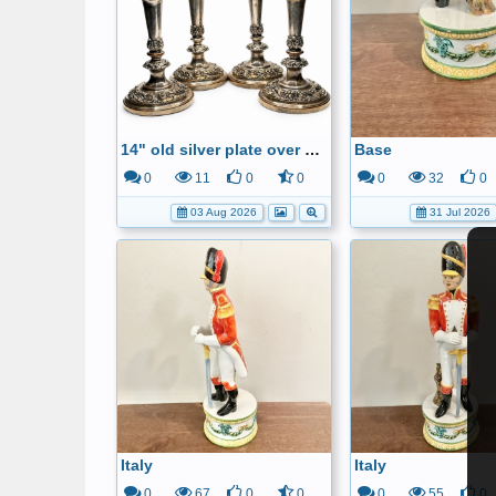
14" old silver plate over copper candle sticks
Base
0
11
0
0
0
32
0
03 Aug 2026
31 Jul 2026
Italy
Italy
0
67
0
0
0
55
0