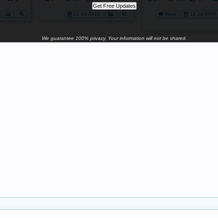
12 Jul 2026
New!
12 Jul 2026
We guarantee 100% privacy. Your information will not be shared.