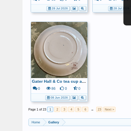
28 Jul 2026
28 Jul 2026
Gater Hall & Co tea cup and saucer6
0
86
0
0
08 Jun 2026
Page 1 of 23
1
2
3
4
5
6
→
23
Next >
Home
Gallery