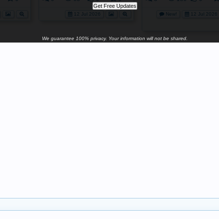
12 Jul 2026
New!
12 Jul 2026
We guarantee 100% privacy. Your information will not be shared.