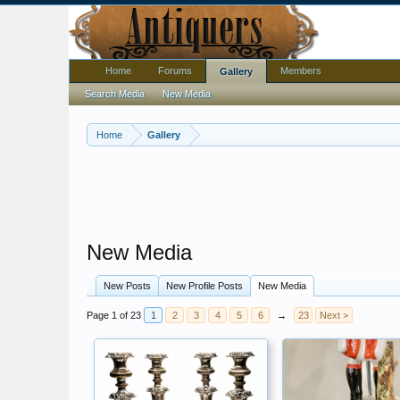
Home
Forums
Members
Gallery
Search Media
New Media
Home
Gallery
New Media
New Posts
New Profile Posts
New Media
Page 1 of 23
1
2
3
4
5
6
→
23
Next >