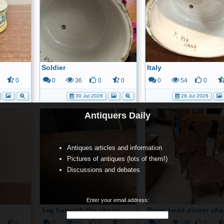
Soldier
Italy
0
0
36
0
0
0
54
0
30 Jul 2026
28 Jul 2026
Antiquers Daily
Antiques articles and information
Pictures of antiques (lots of them!)
Discussions and debates
Enter your email address:
Tag beneath the chairs
Rams head dinner cha
0
0
65
0
0
3
186
0