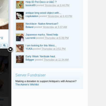
Help ID Pot-Deco or A&C ?
bosko69
posted
Yesterday at 6:44 PM
antique long wood object with...
capitulation
posted
Yesterday at 6:43 PM
Necklace- Native American?
Boland
posted
Yesterday at 3:37 AM
Japanese marks. Need help
Lavrentii
posted
Thursday at 6:39 PM
0
I am looking for this West...
YUKA
posted
Thursday at 3:51 PM
Early Week Yardsale haul.
Bdigger
posted
Thursday at 11:34 AM
Server Fundraiser
Making a donation to support Antiquers with Amazon?
The Admin's Wishlist
irs
0