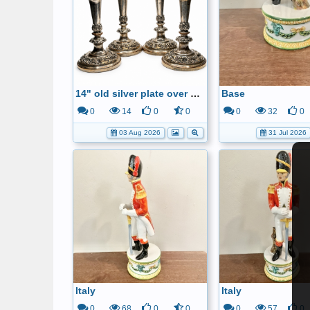
14" old silver plate over copper candle sticks
Base
0
14
0
0
0
32
0
03 Aug 2026
31 Jul 2026
Italy
Italy
0
68
0
0
0
57
0