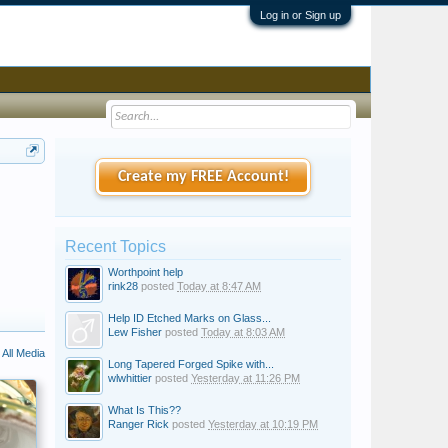
Log in or Sign up
Create my FREE Account!
Recent Topics
Worthpoint help
rink28
posted
Today at 8:47 AM
Help ID Etched Marks on Glass...
Lew Fisher
posted
Today at 8:03 AM
All Media
Long Tapered Forged Spike with...
wlwhittier
posted
Yesterday at 11:26 PM
What Is This??
Ranger Rick
posted
Yesterday at 10:19 PM