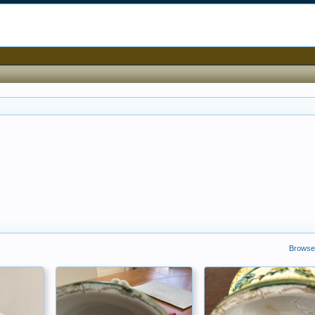
Browse 