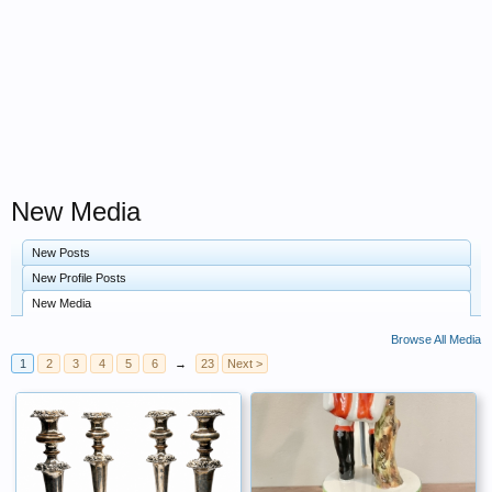
New Media
New Posts
New Profile Posts
New Media
Browse All Media
1
2
3
4
5
6
→
23
Next >