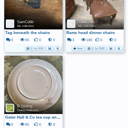
SamCobb
SamCobb
My collection
My collection
Tag beneath the chairs
Rams head dinner chairs
0
65
0
0
3
186
0
0
12 Jul 2026
New!
12 Jul 2026
B.Stirling
China Collection
Gater Hall & Co tea cup and saucer6
0
85
0
0