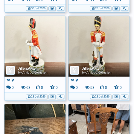
30 Jul 2026
28 Jul 2026
Jillena0424
Jillena0424
My Antique Collection
My Antique Collection
Italy
Italy
0
63
0
0
0
53
0
0
28 Jul 2026
28 Jul 2026