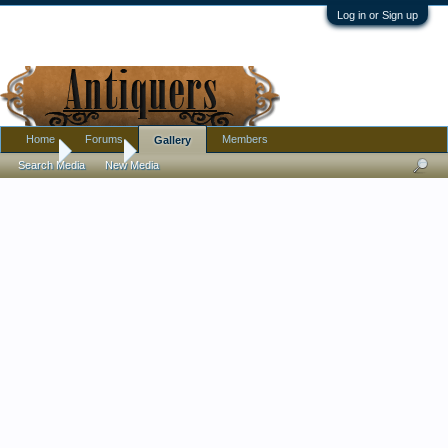
Log in or Sign up
Home
Forums
Members
Gallery
Home
Gallery
Search Media
New Media