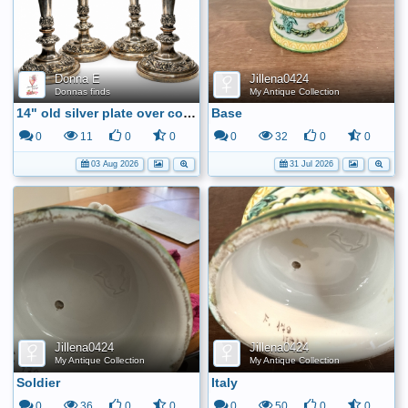
Donna E
Jillena0424
Donnas finds
My Antique Collection
14" old silver plate over copper candle sticks
Base
0
11
0
0
0
32
0
0
03 Aug 2026
31 Jul 2026
Jillena0424
Jillena0424
My Antique Collection
My Antique Collection
Soldier
Italy
0
36
0
0
0
50
0
0