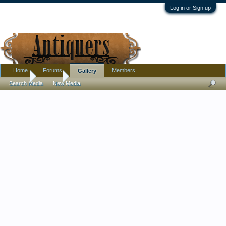
Log in or Sign up
Home
Forums
Members
Gallery
Home
Gallery
Search Media
New Media