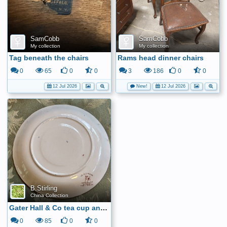
SamCobb
SamCobb
My collection
My collection
Tag beneath the chairs
Rams head dinner chairs
0
65
0
0
3
186
0
0
12 Jul 2026
New!
12 Jul 2026
B.Stirling
China Collection
Gater Hall & Co tea cup and saucer6
0
85
0
0