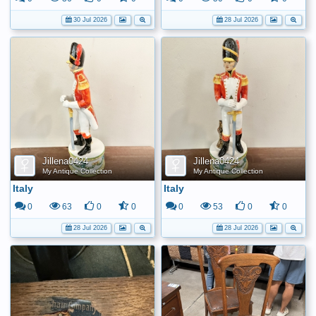
30 Jul 2026
28 Jul 2026
Jillena0424
Jillena0424
My Antique Collection
My Antique Collection
Italy
Italy
0
63
0
0
0
53
0
0
28 Jul 2026
28 Jul 2026