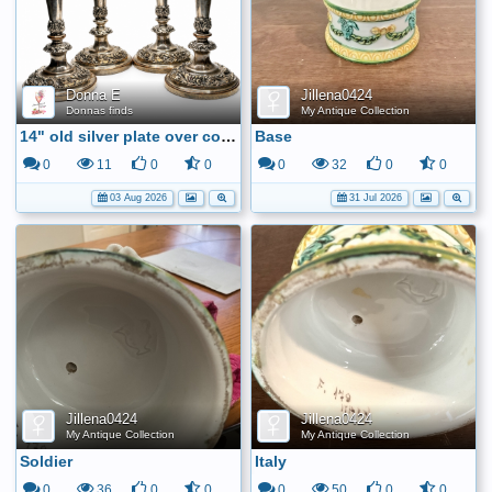
Donna E
Jillena0424
Donnas finds
My Antique Collection
14" old silver plate over copper candle sticks
Base
0
11
0
0
0
32
0
0
03 Aug 2026
31 Jul 2026
Jillena0424
Jillena0424
My Antique Collection
My Antique Collection
Soldier
Italy
0
36
0
0
0
50
0
0