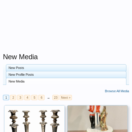
New Media
New Posts
New Profile Posts
New Media
Browse All Media
1
2
3
4
5
6
→
23
Next >