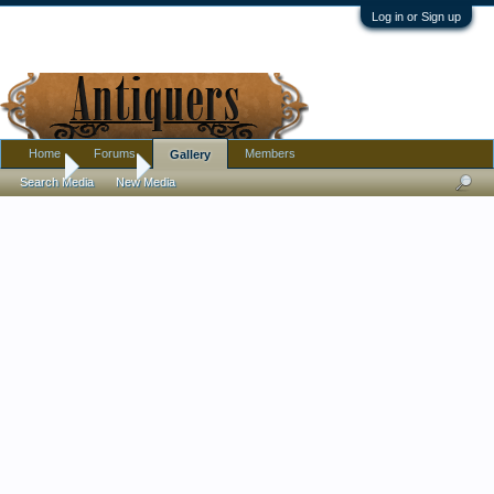
Log in or Sign up
Home
Forums
Members
Gallery
Home
Gallery
Search Media
New Media