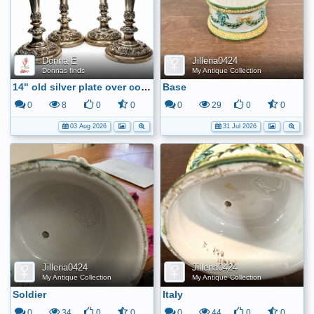
Donna E
Jillena0424
Donnas finds
My Antique Collection
14" old silver plate over copper candle sticks
Base
0
8
0
0
0
29
0
0
03 Aug 2026
31 Jul 2026
Jillena0424
Jillena0424
My Antique Collection
My Antique Collection
Soldier
Italy
0
34
0
0
0
44
0
0