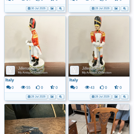
30 Jul 2026
28 Jul 2026
Jillena0424
Jillena0424
My Antique Collection
My Antique Collection
Italy
Italy
0
55
0
0
0
43
0
0
28 Jul 2026
28 Jul 2026