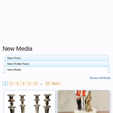
New Media
New Posts
New Profile Posts
New Media
Browse All Media
1
2
3
4
5
6
→
23
Next >