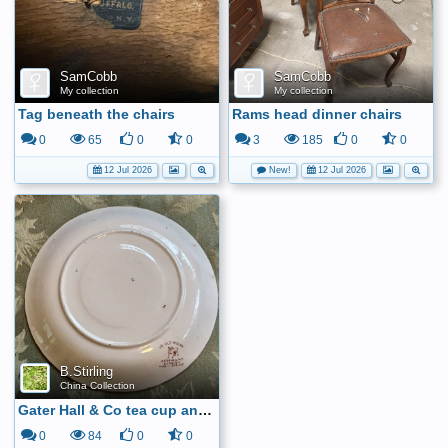
SamCobb
SamCobb
My collection
My collection
Tag beneath the chairs
Rams head dinner chairs
0
65
0
0
3
185
0
0
12 Jul 2026
New!
12 Jul 2026
B.Stirling
China Collection
Gater Hall & Co tea cup and saucer6
0
84
0
0