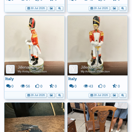
30 Jul 2026
28 Jul 2026
Jillena0424
Jillena0424
My Antique Collection
My Antique Collection
Italy
Italy
0
56
0
0
0
43
0
0
28 Jul 2026
28 Jul 2026