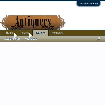
Log in or Sign up
Home
Forums
Members
Gallery
Home
Gallery
Search Media
New Media