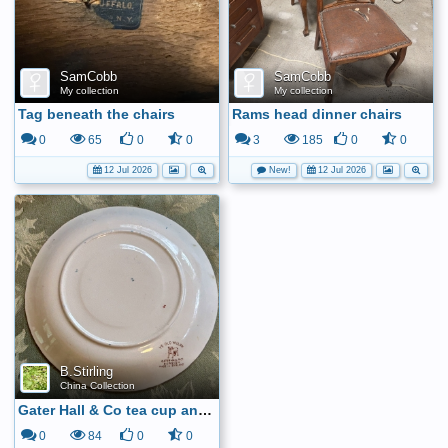
SamCobb
SamCobb
My collection
My collection
Tag beneath the chairs
Rams head dinner chairs
0
65
0
0
3
185
0
0
12 Jul 2026
New!
12 Jul 2026
B.Stirling
China Collection
Gater Hall & Co tea cup and saucer6
0
84
0
0