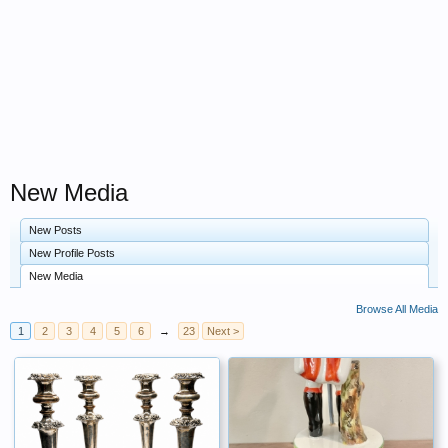
New Media
New Posts
New Profile Posts
New Media
Browse All Media
1
2
3
4
5
6
→
23
Next >