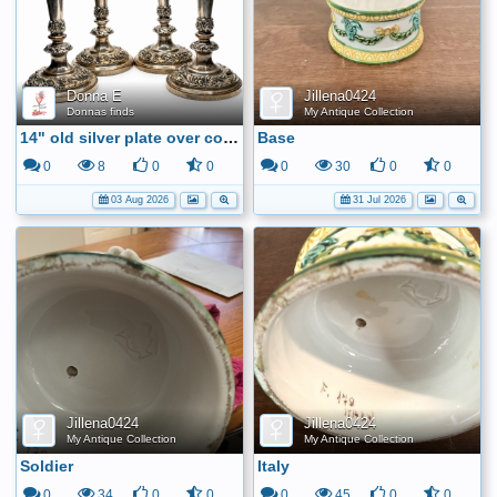
Donna E
Jillena0424
Donnas finds
My Antique Collection
14" old silver plate over copper candle sticks
Base
0
8
0
0
0
30
0
0
03 Aug 2026
31 Jul 2026
Jillena0424
Jillena0424
My Antique Collection
My Antique Collection
Soldier
Italy
0
34
0
0
0
45
0
0