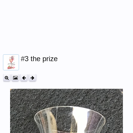
#3 the prize