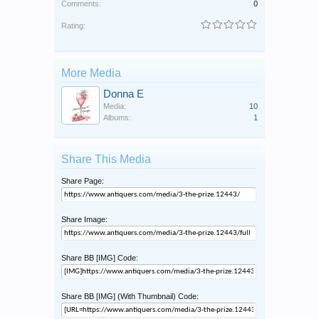
Comments:
0
Rating:
More Media
Donna E
Media:
10
Albums:
1
Share This Media
Share Page:
Share Image:
Share BB [IMG] Code:
Share BB [IMG] (With Thumbnail) Code: