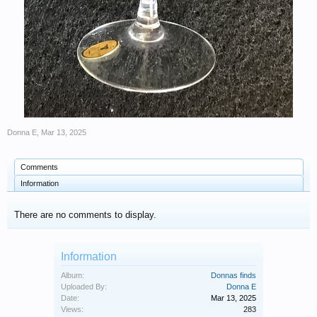
Donna E
,
Mar 13, 2025
Comments
Information
There are no comments to display.
Information
Album:
Donnas finds
Uploaded By:
Donna E
Date:
Mar 13, 2025
Views:
283