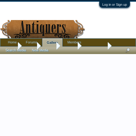
Log in or Sign up
Home
Forums
Members
Gallery
Home
Gallery
Albums
Donna E
Donnas finds
Search Media
New Media