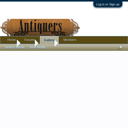
Log in or Sign up
Home
Forums
Members
Gallery
Home
Gallery
Albums
Search Media
New Media