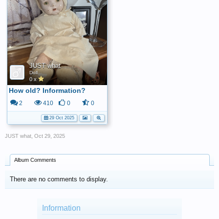
JUST what
Doll
0 x
How old? Information?
2
410
0
0
29 Oct 2025
JUST what
,
Oct 29, 2025
Album Comments
There are no comments to display.
Information