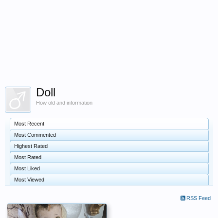
Doll
How old and information
Most Recent
Most Commented
Highest Rated
Most Rated
Most Liked
Most Viewed
RSS Feed