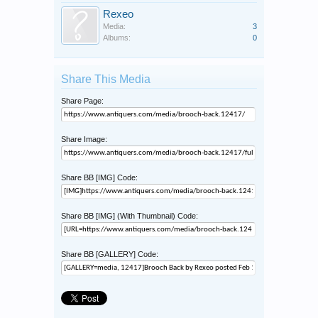
Rexeo
Media:
3
Albums:
0
Share This Media
Share Page:
Share Image:
Share BB [IMG] Code:
Share BB [IMG] (With Thumbnail) Code:
Share BB [GALLERY] Code: