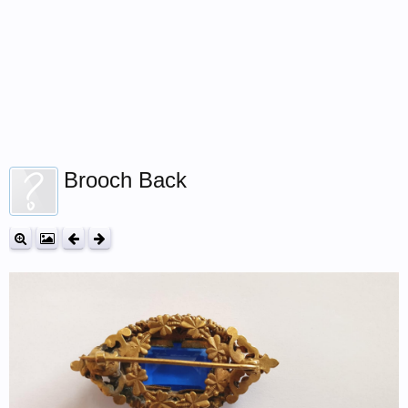
Brooch Back