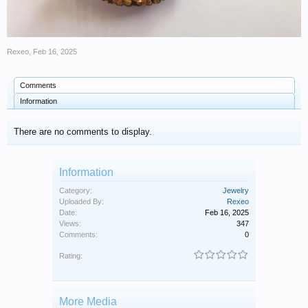
Rexeo
,
Feb 16, 2025
Comments
Information
There are no comments to display.
Information
Category:
Jewelry
Uploaded By:
Rexeo
Date:
Feb 16, 2025
Views:
347
Comments:
0
Rating:
More Media