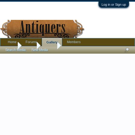
Log in or Sign up
Home
Forums
Members
Gallery
Home
Gallery
Jewelry
Search Media
New Media