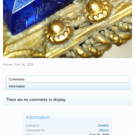
Rexeo
,
Feb 16, 2025
Comments
Information
There are no comments to display.
Information
Category:
Jewelry
Uploaded By:
Rexeo