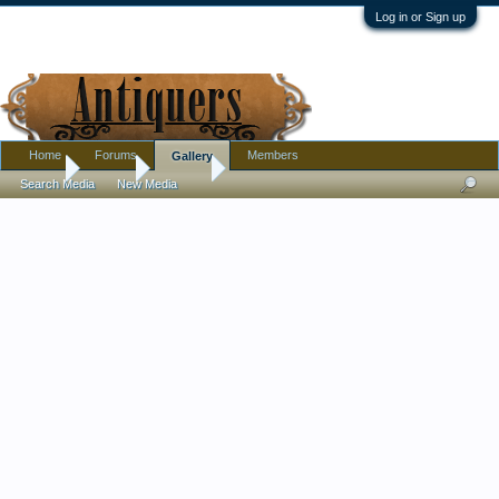
Log in or Sign up
Home
Forums
Members
Gallery
Home
Gallery
Jewelry
Search Media
New Media