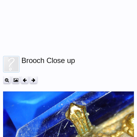
Brooch Close up