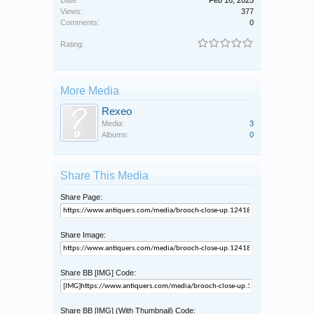
Date:
Feb 16, 2025
Views:
377
Comments:
0
Rating:
More Media
Rexeo
Media:
3
Albums:
0
Share This Media
Share Page:
Share Image:
Share BB [IMG] Code:
Share BB [IMG] (With Thumbnail) Code: