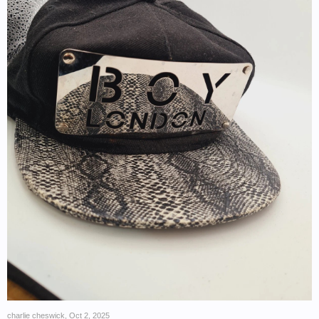
charlie cheswick
,
Oct 2, 2025