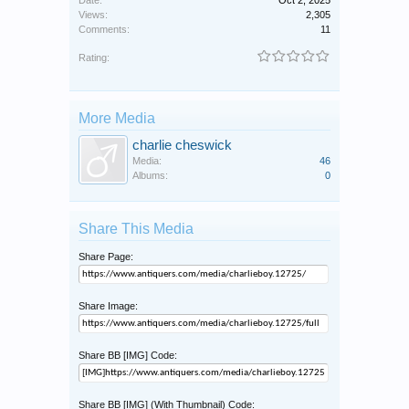
Views:
2,305
Comments:
11
Rating:
More Media
charlie cheswick
Media:
46
Albums:
0
Share This Media
Share Page:
Share Image:
Share BB [IMG] Code:
Share BB [IMG] (With Thumbnail) Code: