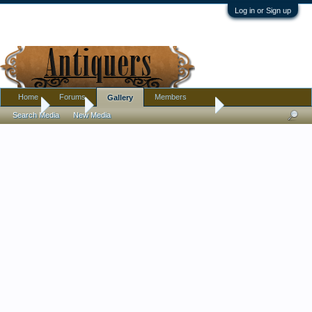
Log in or Sign up
Home
Forums
Members
Gallery
Home
Gallery
Textiles, Needle Arts, Clothing
Search Media
New Media