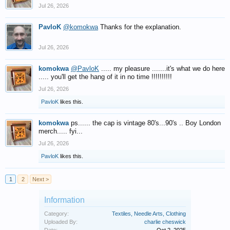
Jul 26, 2026
PavloK
@komokwa
Thanks for the explanation.
Jul 26, 2026
komokwa
@PavloK
..... my pleasure .......it's what we do here
..... you'll get the hang of it in no time !!!!!!!!!!
Jul 26, 2026
PavloK
likes this.
komokwa
ps...... the cap is vintage 80's...90's .. Boy London
merch..... fyi...
Jul 26, 2026
PavloK
likes this.
1
2
Next >
Information
Category:
Textiles, Needle Arts, Clothing
Uploaded By:
charlie cheswick
Date:
Oct 2, 2025