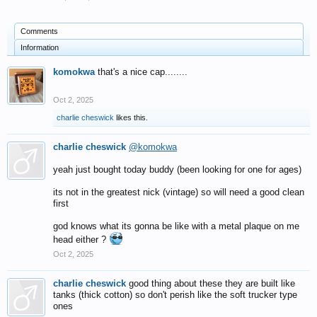
Comments
Information
komokwa
that's a nice cap........
Oct 2, 2025
charlie cheswick
likes this.
charlie cheswick
@komokwa
yeah just bought today buddy (been looking for one for ages)
its not in the greatest nick (vintage) so will need a good clean
first
god knows what its gonna be like with a metal plaque on me
head either ?
Oct 2, 2025
charlie cheswick
good thing about these they are built like
tanks (thick cotton) so don't perish like the soft trucker type
ones