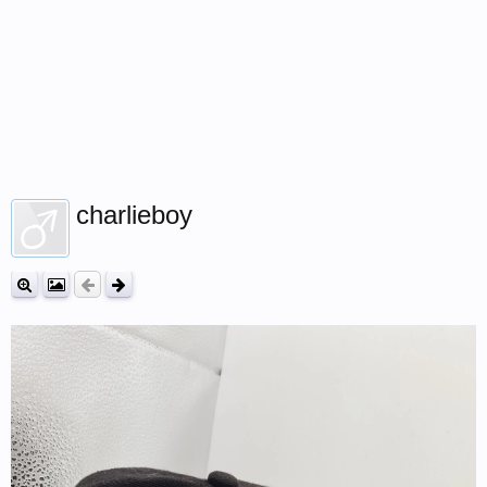
charlieboy