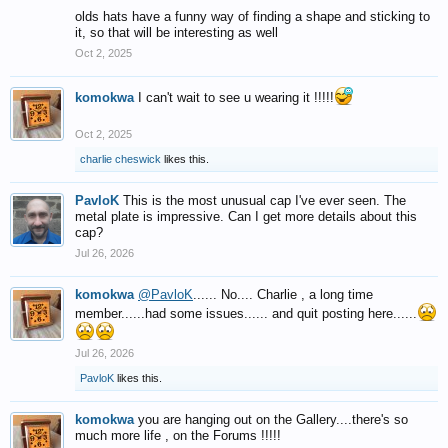
olds hats have a funny way of finding a shape and sticking to
it, so that will be interesting as well
Oct 2, 2025
komokwa
I can't wait to see u wearing it !!!!!
Oct 2, 2025
charlie cheswick
likes this.
PavloK
This is the most unusual cap I've ever seen. The
metal plate is impressive. Can I get more details about this
cap?
Jul 26, 2026
komokwa
@PavloK
...... No.... Charlie , a long time
member......had some issues...... and quit posting here......
Jul 26, 2026
PavloK
likes this.
komokwa
you are hanging out on the Gallery....there's so
much more life , on the Forums !!!!!