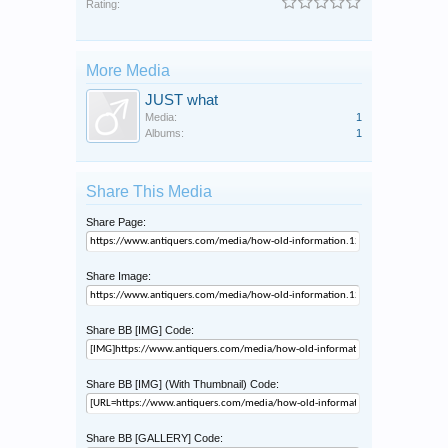
Rating:
More Media
JUST what
Media:
1
Albums:
1
Share This Media
Share Page:
Share Image:
Share BB [IMG] Code:
Share BB [IMG] (With Thumbnail) Code:
Share BB [GALLERY] Code: