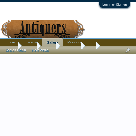
Log in or Sign up
Home
Forums
Members
Gallery
Home
Gallery
Albums
JUST what
Doll
Search Media
New Media