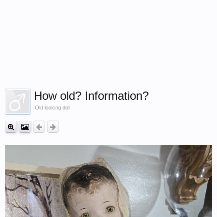
How old? Information?
Old looking doll