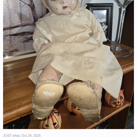
JUST what
,
Oct 29, 2025