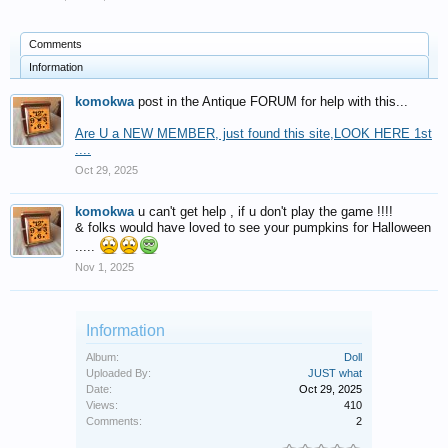
Comments
Information
komokwa
post in the Antique FORUM for help with this...
Are U a NEW MEMBER, just found this site,LOOK HERE 1st
....
Oct 29, 2025
komokwa
u can't get help , if u don't play the game !!!!
& folks would have loved to see your pumpkins for Halloween
.....
Nov 1, 2025
Information
Album:
Doll
Uploaded By:
JUST what
Date:
Oct 29, 2025
Views:
410
Comments:
2