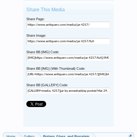
Share This Media
Share Page:
Share Image:
Share BB [IMG] Code:
Share BB [IMG] (With Thumbnail) Code:
Share BB [GALLERY] Code:
Home
Gallery
Pottery, Glass, and Porcelain