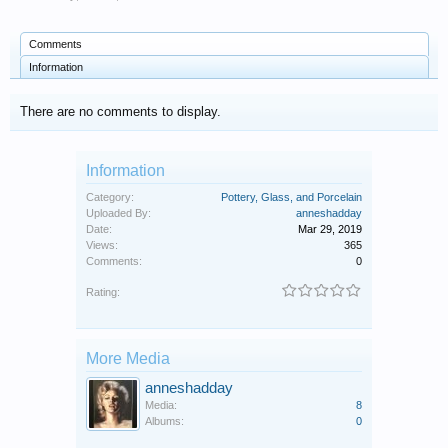
Comments
Information
There are no comments to display.
Information
Category:
Pottery, Glass, and Porcelain
Uploaded By:
anneshadday
Date:
Mar 29, 2019
Views:
365
Comments:
0
Rating:
More Media
anneshadday
Media:
8
Albums:
0