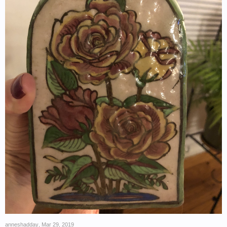
anneshadday
,
Mar 29, 2019