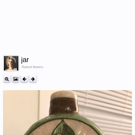
jar
Raised flowers