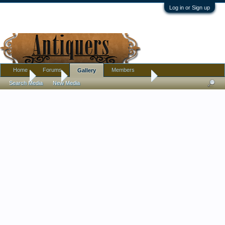
Log in or Sign up
Home
Forums
Members
Gallery
Home
Gallery
Pottery, Glass, and Porcelain
Search Media
New Media