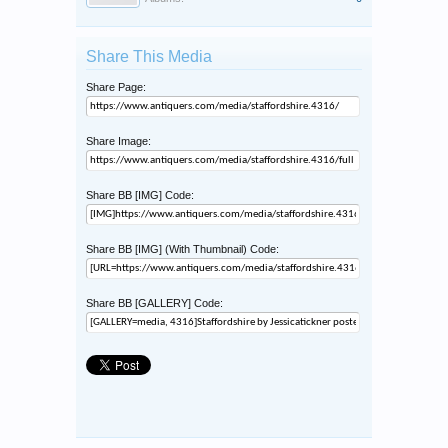
Share This Media
Share Page:
Share Image:
Share BB [IMG] Code:
Share BB [IMG] (With Thumbnail) Code:
Share BB [GALLERY] Code: