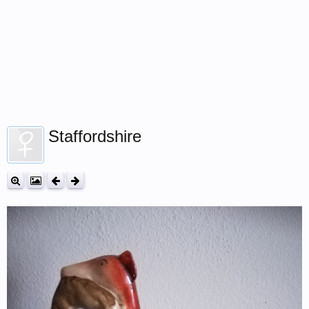
Staffordshire