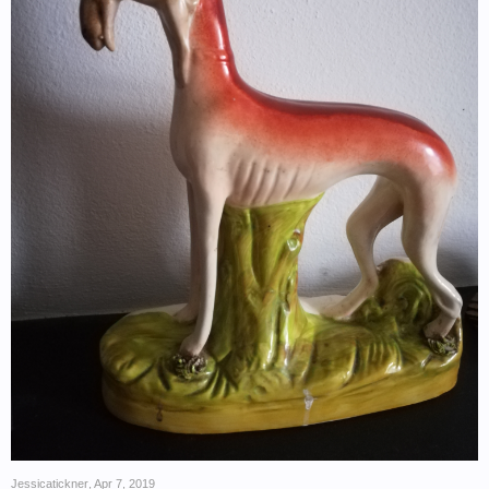
Jessicatickner
,
Apr 7, 2019