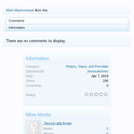
Mark Mastrocinque
likes this.
Comments
Information
There are no comments to display.
Information
Category:
Pottery, Glass, and Porcelain
Uploaded By:
Jessicatickner
Date:
Apr 7, 2019
Views:
296
Comments:
0
Rating:
More Media
Jessicatickner
Media:
2
Albums:
0