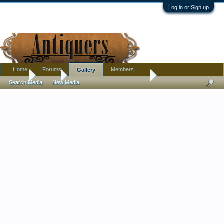
Log in or Sign up
Home
Forums
Members
Gallery
Home
Gallery
Pottery, Glass, and Porcelain
Search Media
New Media