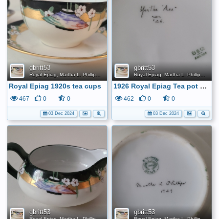
gbritt53
gbritt53
Royal Epiag, Martha L. Phillips, 1920s Tea Set
Royal Epiag, Martha L. Phillips, 1920s Tea Set
Royal Epiag 1920s tea cups
1926 Royal Epiag Tea pot bottom
467
0
0
462
0
0
03 Dec 2024
03 Dec 2024
gbritt53
gbritt53
Royal Epiag, Martha L. Phillips, 1920s Tea Set
Royal Epiag, Martha L. Phillips, 1920s Tea Set