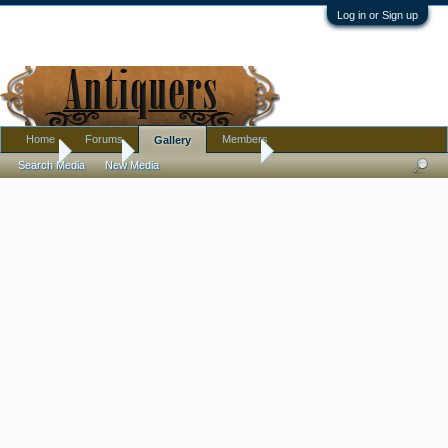
Log in or Sign up
Home
Forums
Members
Gallery
Home
Gallery
Tag: martha l phillips
Search Media
New Media