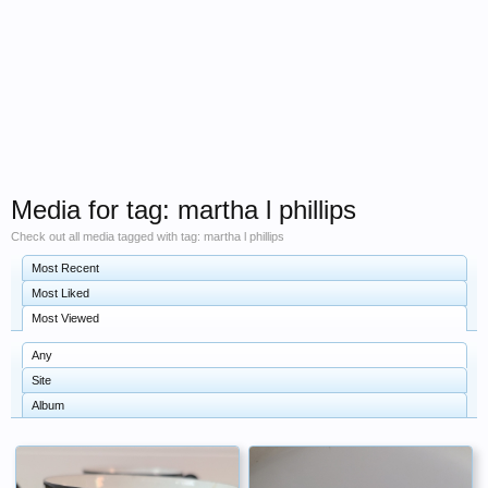
Media for tag: martha l phillips
Check out all media tagged with tag: martha l phillips
Most Recent
Most Liked
Most Viewed
Any
Site
Album