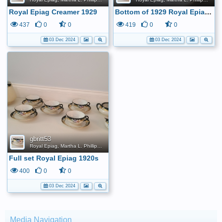
Royal Epiag Creamer 1929
Bottom of 1929 Royal Epiag creamer.
437
0
0
419
0
0
03 Dec 2024
03 Dec 2024
gbritt53
Royal Epiag, Martha L. Phillips, 1920s Tea Set
Full set Royal Epiag 1920s
400
0
0
03 Dec 2024
Media Navigation