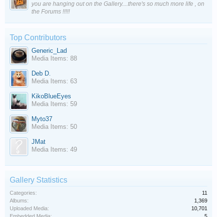
you are hanging out on the Gallery....there's so much more life , on
the Forums !!!!!
Top Contributors
Generic_Lad
Media Items: 88
Deb D.
Media Items: 63
KikoBlueEyes
Media Items: 59
Myto37
Media Items: 50
JMat
Media Items: 49
Gallery Statistics
Categories:
11
Albums:
1,369
Uploaded Media:
10,701
Embedded Media:
5