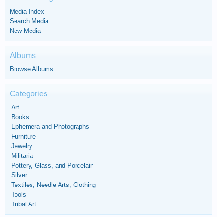
Media Index
Search Media
New Media
Albums
Browse Albums
Categories
Art
Books
Ephemera and Photographs
Furniture
Jewelry
Militaria
Pottery, Glass, and Porcelain
Silver
Textiles, Needle Arts, Clothing
Tools
Tribal Art