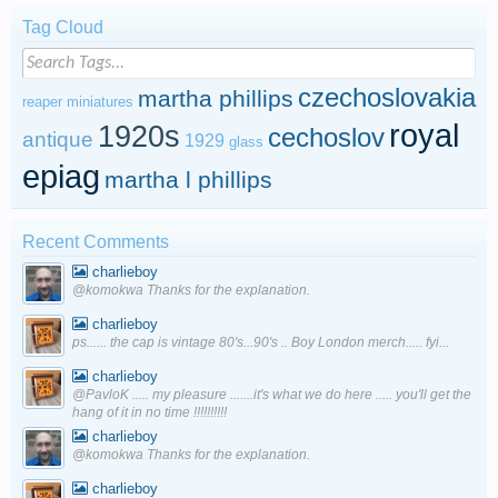
Tag Cloud
czechoslovakia
martha phillips
reaper miniatures
royal
1920s
cechoslov
antique
1929
glass
epiag
martha l phillips
Recent Comments
charlieboy
@komokwa Thanks for the explanation.
charlieboy
ps...... the cap is vintage 80's...90's .. Boy London merch..... fyi...
charlieboy
@PavloK ..... my pleasure .......it's what we do here ..... you'll get the
hang of it in no time !!!!!!!!!!
charlieboy
@komokwa Thanks for the explanation.
charlieboy