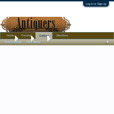
Log in or Sign up
Home
Forums
Members
Gallery
Home
Gallery
Isy Jay
Search Media
New Media