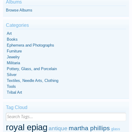
Albums
Browse Albums
Categories
Art
Books
Ephemera and Photographs
Furniture
Jewelry
Militaria
Pottery, Glass, and Porcelain
Silver
Textiles, Needle Arts, Clothing
Tools
Tribal Art
Tag Cloud
royal epiag
martha phillips
antique
glass