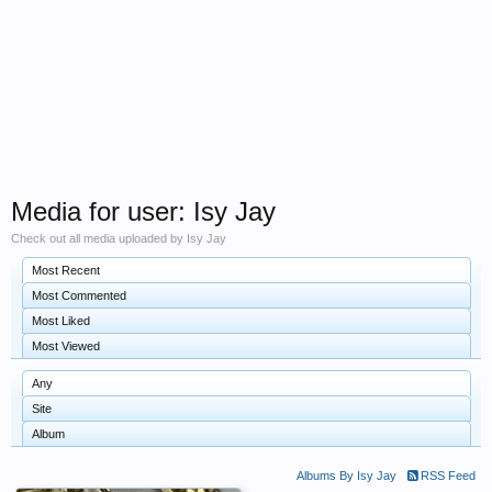
Media for user: Isy Jay
Check out all media uploaded by Isy Jay
Most Recent
Most Commented
Most Liked
Most Viewed
Any
Site
Album
Albums By Isy Jay
RSS Feed