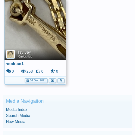
Isy Jay
Curiosities
necklac1
0
253
0
0
04 Dec 2021
Media Navigation
Media Index
Search Media
New Media