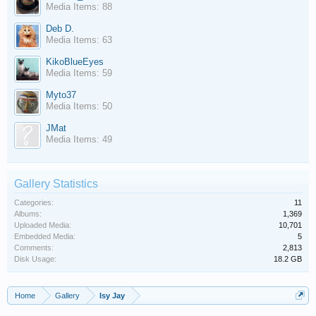
Media Items: 88
Deb D.
Media Items: 63
KikoBlueEyes
Media Items: 59
Myto37
Media Items: 50
JMat
Media Items: 49
Gallery Statistics
Categories:
11
Albums:
1,369
Uploaded Media:
10,701
Embedded Media:
5
Comments:
2,813
Disk Usage:
18.2 GB
Home
Gallery
Isy Jay