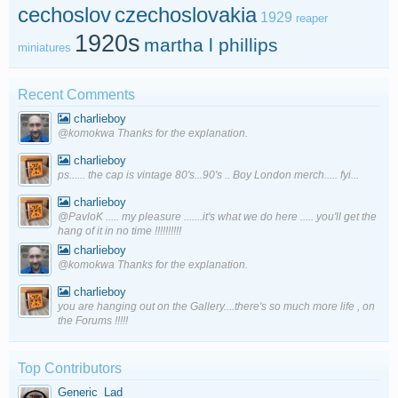
cechoslov
czechoslovakia
1929
reaper
1920s
martha l phillips
miniatures
Recent Comments
charlieboy
@komokwa Thanks for the explanation.
charlieboy
ps...... the cap is vintage 80's...90's .. Boy London merch..... fyi...
charlieboy
@PavloK ..... my pleasure .......it's what we do here ..... you'll get the
hang of it in no time !!!!!!!!!!
charlieboy
@komokwa Thanks for the explanation.
charlieboy
you are hanging out on the Gallery....there's so much more life , on
the Forums !!!!!
Top Contributors
Generic_Lad