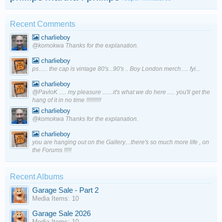
Recent Comments
charlieboy
@komokwa Thanks for the explanation.
charlieboy
ps...... the cap is vintage 80's...90's .. Boy London merch..... fyi...
charlieboy
@PavloK ..... my pleasure .......it's what we do here ..... you'll get the
hang of it in no time !!!!!!!!!!
charlieboy
@komokwa Thanks for the explanation.
charlieboy
you are hanging out on the Gallery....there's so much more life , on
the Forums !!!!!
Recent Albums
Garage Sale - Part 2
Media Items: 10
Garage Sale 2026
Media Items: 10