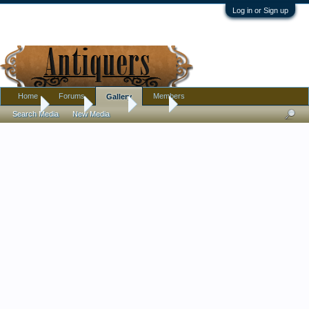
Log in or Sign up
Home
Forums
Members
Gallery
Home
Gallery
Albums
jezzra
Search Media
New Media