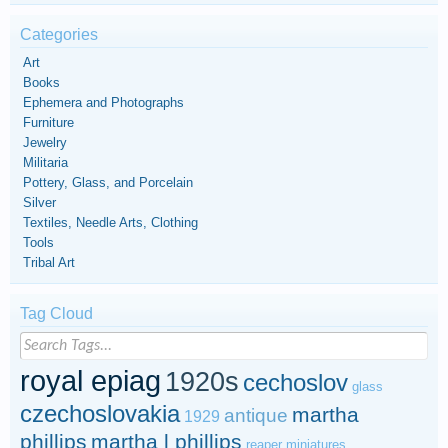
Categories
Art
Books
Ephemera and Photographs
Furniture
Jewelry
Militaria
Pottery, Glass, and Porcelain
Silver
Textiles, Needle Arts, Clothing
Tools
Tribal Art
Tag Cloud
royal epiag
1920s
cechoslov
glass
czechoslovakia
martha
antique
1929
phillips
martha l phillips
reaper miniatures