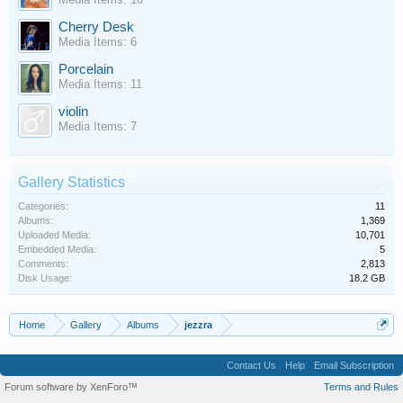
Cherry Desk
Media Items: 6
Porcelain
Media Items: 11
violin
Media Items: 7
Gallery Statistics
Categories:
11
Albums:
1,369
Uploaded Media:
10,701
Embedded Media:
5
Comments:
2,813
Disk Usage:
18.2 GB
Home
Gallery
Albums
jezzra
Contact Us
Help
Email Subscription
Forum software by XenForo™
Terms and Rules