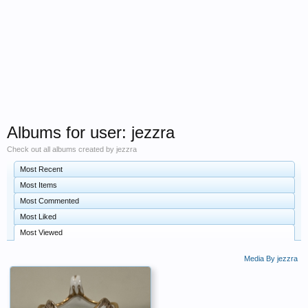
Albums for user: jezzra
Check out all albums created by jezzra
Most Recent
Most Items
Most Commented
Most Liked
Most Viewed
Media By jezzra