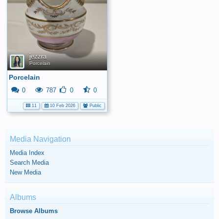
jezzra
Porcelain
Porcelain
0
787
0
0
11
10 Feb 2026
Public
Media Navigation
Media Index
Search Media
New Media
Albums
Browse Albums