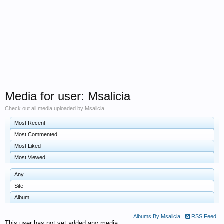
Media for user: Msalicia
Check out all media uploaded by Msalicia
Most Recent
Most Commented
Most Liked
Most Viewed
Any
Site
Album
Albums By Msalicia
RSS Feed
This user has not yet added any media.