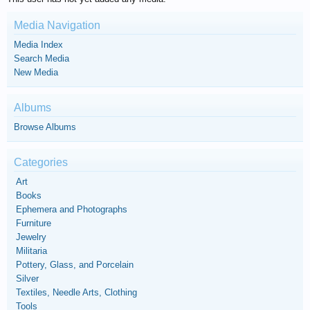
Media Navigation
Media Index
Search Media
New Media
Albums
Browse Albums
Categories
Art
Books
Ephemera and Photographs
Furniture
Jewelry
Militaria
Pottery, Glass, and Porcelain
Silver
Textiles, Needle Arts, Clothing
Tools