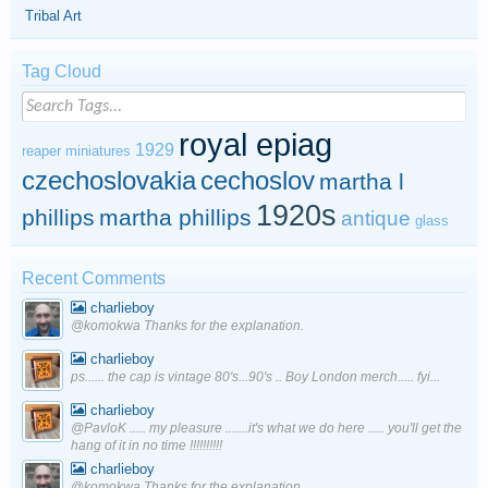
Tribal Art
Tag Cloud
royal epiag
1929
reaper miniatures
czechoslovakia
cechoslov
martha l
1920s
phillips
martha phillips
antique
glass
Recent Comments
charlieboy
@komokwa Thanks for the explanation.
charlieboy
ps...... the cap is vintage 80's...90's .. Boy London merch..... fyi...
charlieboy
@PavloK ..... my pleasure .......it's what we do here ..... you'll get the
hang of it in no time !!!!!!!!!!
charlieboy
@komokwa Thanks for the explanation.