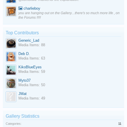
charlieboy
you are hanging out on the Gallery....there's so much more life , on
the Forums !!!!!
Top Contributors
Generic_Lad
Media Items: 88
Deb D.
Media Items: 63
KikoBlueEyes
Media Items: 59
Myto37
Media Items: 50
JMat
Media Items: 49
Gallery Statistics
Categories:
11