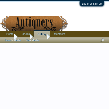
Log in or Sign up
Home
Forums
Members
Gallery
Home
Gallery
Msalicia
Search Media
New Media