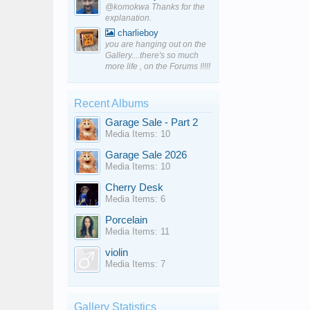
@komokwa Thanks for the
explanation.
charlieboy
you are hanging out on the
Gallery....there's so much
more life , on the Forums !!!!!
Recent Albums
Garage Sale - Part 2
Media Items: 10
Garage Sale 2026
Media Items: 10
Cherry Desk
Media Items: 6
Porcelain
Media Items: 11
violin
Media Items: 7
Gallery Statistics