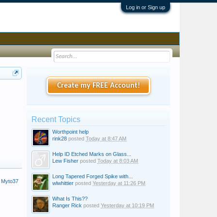
Log in or Sign up
Create my FREE Account!
Recent Topics
Worthpoint help
rink28
posted
Today at 8:47 AM
Help ID Etched Marks on Glass...
Lew Fisher
posted
Today at 8:03 AM
Long Tapered Forged Spike with...
 Myto37
wlwhittier
posted
Yesterday at 11:26 PM
What Is This??
Ranger Rick
posted
Yesterday at 10:19 PM