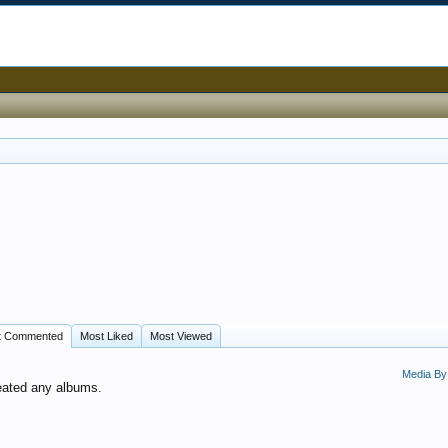
t Commented
Most Liked
Most Viewed
Media By
eated any albums.