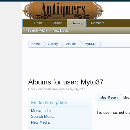
Home
Forums
Members
Gallery
Search Media
New Media
Home
Gallery
Albums
Myto37
Albums for user: Myto37
Check out all albums created by Myto37
Most Recent
Mos
Media Navigation
Media Index
This user has not cr
Search Media
New Media