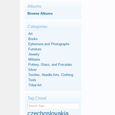
Albums
Browse Albums
Categories
Art
Books
Ephemera and Photographs
Furniture
Jewelry
Militaria
Pottery, Glass, and Porcelain
Silver
Textiles, Needle Arts, Clothing
Tools
Tribal Art
Tag Cloud
czechoslovakia