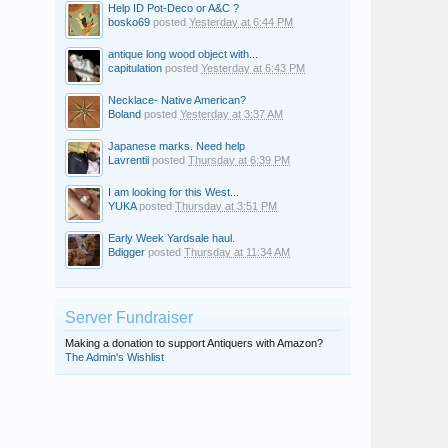
Help ID Pot-Deco or A&C ?
bosko69
posted
Yesterday at 6:44 PM
antique long wood object with...
capitulation
posted
Yesterday at 6:43 PM
Necklace- Native American?
Boland
posted
Yesterday at 3:37 AM
Japanese marks. Need help
Lavrentii
posted
Thursday at 6:39 PM
I am looking for this West...
YUKA
posted
Thursday at 3:51 PM
Early Week Yardsale haul.
Bdigger
posted
Thursday at 11:34 AM
Server Fundraiser
Making a donation to support Antiquers with Amazon?
The Admin's Wishlist