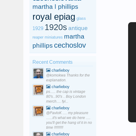
martha l phillips
royal epiag
glass
1920s
antique
1929
martha
reaper miniatures
cechoslov
phillips
Recent Comments
charlieboy
@komokwa Thanks for the
explanation.
charlieboy
ps...... the cap is vintage
80's...90's .. Boy London
merch..... fyi...
charlieboy
@PavloK ..... my pleasure
.......it's what we do here .....
you'll get the hang of it in no
time !!!!!!!!!!
charlieboy