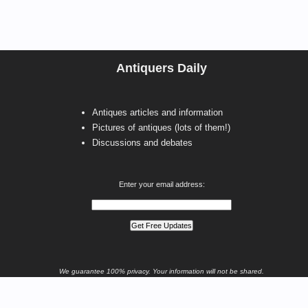
Antiquers Daily
Antiques articles and information
Pictures of antiques (lots of them!)
Discussions and debates
Enter your email address:
We guarantee 100% privacy. Your information will not be shared.