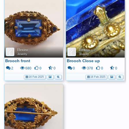
Rexeo
Rexeo
Jewelry
Jewelry
Brooch front
Brooch Close up
2
680
0
0
0
378
0
0
16 Feb 2025
16 Feb 2025