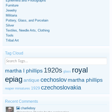
Ephemera and Photographs
Furniture
Jewelry
Militaria
Pottery, Glass, and Porcelain
Silver
Textiles, Needle Arts, Clothing
Tools
Tribal Art
Tag Cloud
royal
1920s
martha l phillips
glass
epiag
cechoslov
martha phillips
antique
czechoslovakia
1929
reaper miniatures
Recent Comments
charlieboy