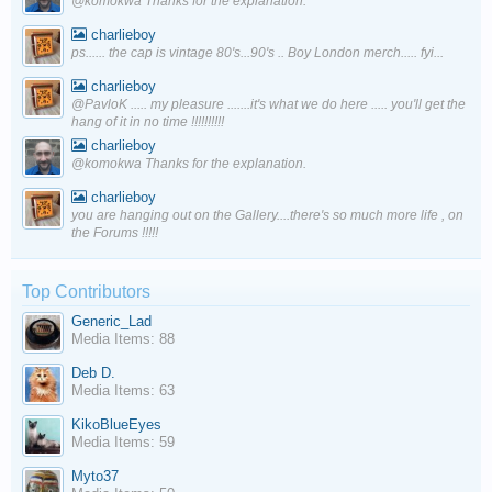
@komokwa Thanks for the explanation.
charlieboy
ps...... the cap is vintage 80's...90's .. Boy London merch..... fyi...
charlieboy
@PavloK ..... my pleasure .......it's what we do here ..... you'll get the
hang of it in no time !!!!!!!!!!
charlieboy
@komokwa Thanks for the explanation.
charlieboy
you are hanging out on the Gallery....there's so much more life , on
the Forums !!!!!
Top Contributors
Generic_Lad
Media Items: 88
Deb D.
Media Items: 63
KikoBlueEyes
Media Items: 59
Myto37