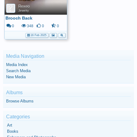
Rexeo
Jewelry
Brooch Back
0
348
0
0
16 Feb 2025
Media Navigation
Media Index
Search Media
New Media
Albums
Browse Albums
Categories
Art
Books