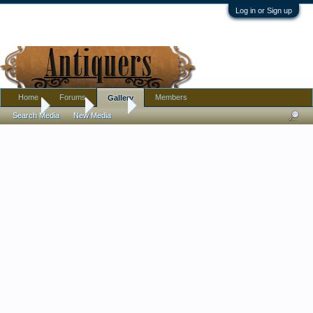
Log in or Sign up
Home
Forums
Members
Gallery
Home
Gallery
Rexeo
Search Media
New Media