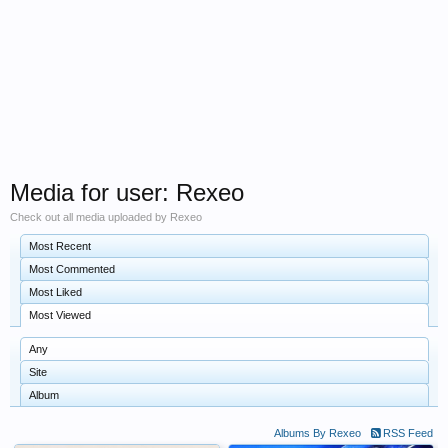
Media for user: Rexeo
Check out all media uploaded by Rexeo
Most Recent
Most Commented
Most Liked
Most Viewed
Any
Site
Album
Albums By Rexeo
RSS Feed