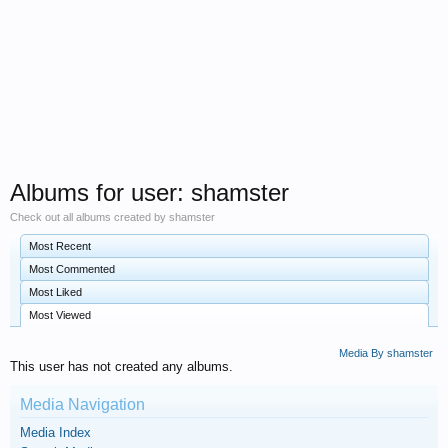
Albums for user: shamster
Check out all albums created by shamster
Most Recent
Most Commented
Most Liked
Most Viewed
Media By shamster
This user has not created any albums.
Media Navigation
Media Index