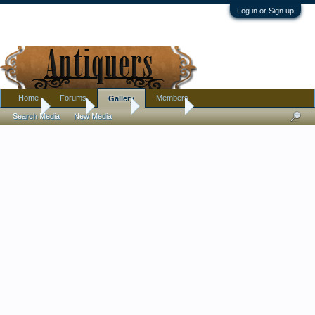
Log in or Sign up
Home
Forums
Members
Gallery
Home
Gallery
Albums
shamster
Search Media
New Media