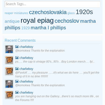
1920s
czechoslovakia
reaper miniatures
glass
royal epiag
cechoslov
martha
antique
phillips
martha l phillips
1929
Recent Comments
charlieboy
@komokwa Thanks for the explanation.
charlieboy
ps...... the cap is vintage 80's...90's .. Boy London merch..... fyi...
charlieboy
@PavloK ..... my pleasure .......it's what we do here ..... you'll get the
hang of it in no time !!!!!!!!!!
charlieboy
@komokwa Thanks for the explanation.
charlieboy
you are hanging out on the Gallery....there's so much more life , on
the Forums !!!!!