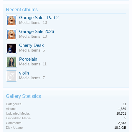
Recent Albums
Garage Sale - Part 2
Media Items: 10
Garage Sale 2026
Media Items: 10
Cherry Desk
Media Items: 6
Porcelain
Media Items: 11
violin
Media Items: 7
Gallery Statistics
Categories:
11
Albums:
1,369
Uploaded Media:
10,701
Embedded Media:
5
Comments:
2,813
Disk Usage:
18.2 GB