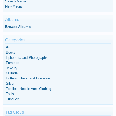
Search Media
New Media
Albums
Browse Albums
Categories
Art
Books
Ephemera and Photographs
Furniture
Jewelry
Militaria
Pottery, Glass, and Porcelain
Silver
Textiles, Needle Arts, Clothing
Tools
Tribal Art
Tag Cloud