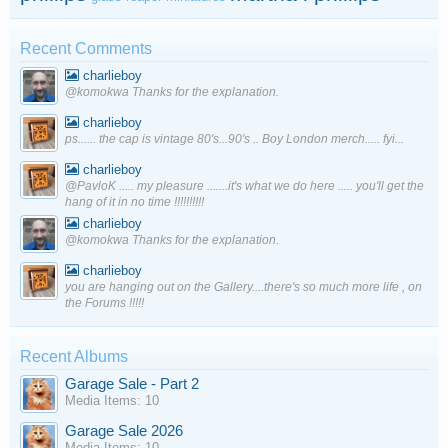
Recent Comments
charlieboy
@komokwa Thanks for the explanation.
charlieboy
ps...... the cap is vintage 80's...90's .. Boy London merch..... fyi...
charlieboy
@PavloK ..... my pleasure .......it's what we do here ..... you'll get the
hang of it in no time !!!!!!!!!!
charlieboy
@komokwa Thanks for the explanation.
charlieboy
you are hanging out on the Gallery....there's so much more life , on
the Forums !!!!!
Recent Albums
Garage Sale - Part 2
Media Items: 10
Garage Sale 2026
Media Items: 10