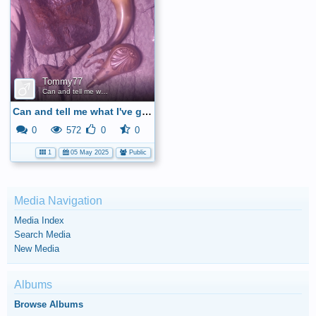
Tommy77
Can and tell me what I've got here
Can and tell me what I've got here
0
572
0
0
1
05 May 2025
Public
Media Navigation
Media Index
Search Media
New Media
Albums
Browse Albums