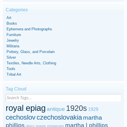
Categories
Art
Books
Ephemera and Photographs
Furniture
Jewelry
Militaria
Pottery, Glass, and Porcelain
Silver
Textiles, Needle Arts, Clothing
Tools
Tribal Art
Tag Cloud
royal epiag
1920s
antique
1929
cechoslov
czechoslovakia
martha
phillips
martha l phillips
glass
reaper miniatures