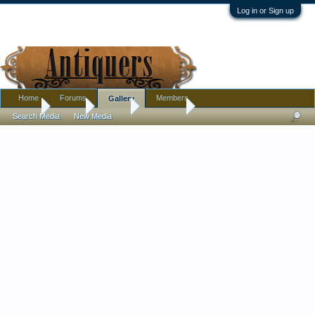
Log in or Sign up
Home
Forums
Members
Gallery
Home
Gallery
Albums
Tommy77
Search Media
New Media