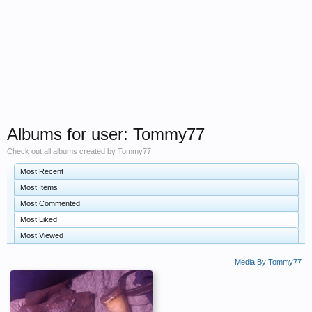
Albums for user: Tommy77
Check out all albums created by Tommy77
Most Recent
Most Items
Most Commented
Most Liked
Most Viewed
Media By Tommy77