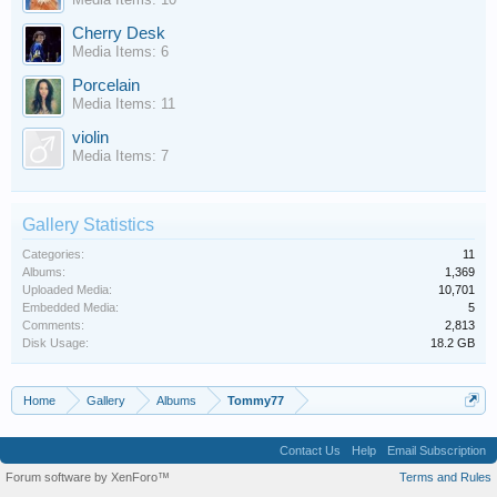
Cherry Desk
Media Items: 6
Porcelain
Media Items: 11
violin
Media Items: 7
Gallery Statistics
Categories:
11
Albums:
1,369
Uploaded Media:
10,701
Embedded Media:
5
Comments:
2,813
Disk Usage:
18.2 GB
Home
Gallery
Albums
Tommy77
Contact Us
Help
Email Subscription
Forum software by XenForo™
Terms and Rules