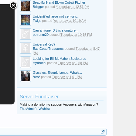
Beautiful Hand Blown Cobalt Pitcher
Bdigger
posted
Yesterday at 12:51 PM
Unidentified large mid century...
Twigs
posted
Yesterday at 10:19 AM
Can anyone ID this signature...
petronm20
posted
Tuesday at 10:15 PM
Universal Key?
EastCoastTreasures
posted
Tuesday at 8:47
PM
Looking for Bill McMahon Sculptures
Hydrocal
posted
Tuesday at 2:58 PM
Glassies: Electric lamps. Whale...
*crs*
posted
Tuesday at 1:01 PM
Server Fundraiser
Making a donation to support Antiquers with Amazon?
The Admin's Wishlist