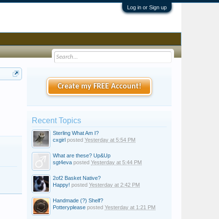
Log in or Sign up
Create my FREE Account!
Recent Topics
Sterling What Am I?
cxgirl
posted
Yesterday at 5:54 PM
What are these? Up&Up
sgt4eva
posted
Yesterday at 5:44 PM
2of2 Basket Native?
Happy!
posted
Yesterday at 2:42 PM
Handmade (?) Shelf?
Potteryplease
posted
Yesterday at 1:21 PM