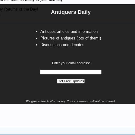
y Returns of the Day!
Antiquers Daily
0
Antiques articles and information
Pictures of antiques (lots of them!)
Discussions and debates
Enter your email address:
We guarantee 100% privacy. Your information will not be shared.