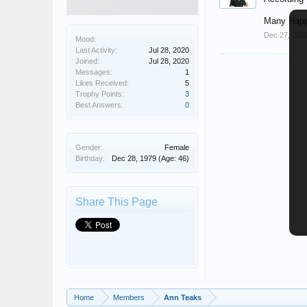
Many Happ
Dec 27, 202
Mood:
Last Activity:
Jul 28, 2020
Joined:
Jul 28, 2020
Messages:
1
Likes Received:
5
Trophy Points:
3
Best Answers:
0
Gender:
Female
Birthday:
Dec 28, 1979
(Age: 46)
Share This Page
Home
Members
Ann Teaks