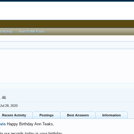
 Activity
New Profile Posts
, 46
Jul 28, 2020
Recent Activity
Postings
Best Answers
Information
avis
Happy Birthday Ann Teaks,
o our records today is your birthday.