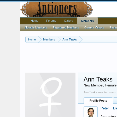
Home
Forums
Gallery
Members
Notable Members
Registered Members
Current Visitors
Recent
Home
Members
Ann Teaks
Ann Teaks
New Member
, Female
Ann Teaks was last seen:
Profile Posts
Peter T D
According t