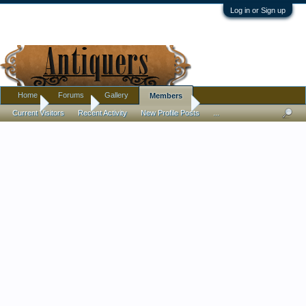
Log in or Sign up
Home
Forums
Gallery
Members
Home
Members
Anthony Giangregorio
Current Visitors
Recent Activity
New Profile Posts
...