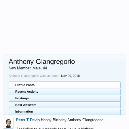
Anthony Giangregorio
New Member
, Male, 44
Anthony Giangregorio was last seen:
Nov 29, 2018
Profile Posts
Recent Activity
Postings
Best Answers
Information
Peter T Davis
Happy Birthday Anthony Giangregorio,