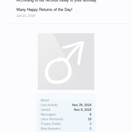
According to our records today is your birthday.
Many Happy Returns of the Day!
Jun 21, 2019
Mood:
Last Activity:
Nov 29, 2018
Joined:
Nov 8, 2018
Messages:
9
Likes Received:
19
Trophy Points:
3
Best Answers:
0