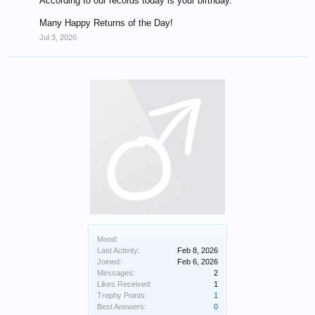
According to our records today is your birthday.
Many Happy Returns of the Day!
Jul 3, 2026
Mood:
Last Activity:
Feb 8, 2026
Joined:
Feb 6, 2026
Messages:
2
Likes Received:
1
Trophy Points:
1
Best Answers:
0