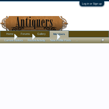
Log in or Sign up
Home
Forums
Gallery
Members
Home
Members
bettina dalton
Current Visitors
Recent Activity
New Profile Posts
...