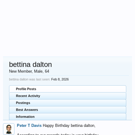
bettina dalton
New Member
, Male, 64
bettina dalton was last seen:
Feb 8, 2026
Profile Posts
Recent Activity
Postings
Best Answers
Information
Peter T Davis
Happy Birthday bettina dalton,