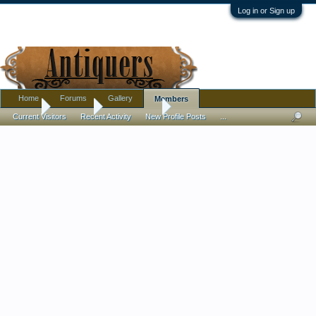
Log in or Sign up
Home
Forums
Gallery
Members
Home
Members
Bobby Stone
Current Visitors
Recent Activity
New Profile Posts
...