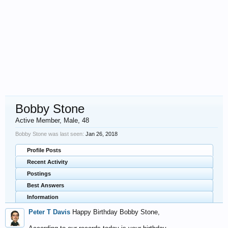
Bobby Stone
Active Member
, Male, 48
Bobby Stone was last seen:
Jan 26, 2018
Profile Posts
Recent Activity
Postings
Best Answers
Information
Peter T Davis
Happy Birthday Bobby Stone,