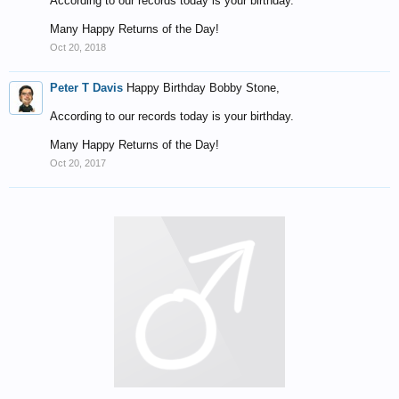
According to our records today is your birthday.
Many Happy Returns of the Day!
Oct 20, 2018
Peter T Davis
Happy Birthday Bobby Stone,
According to our records today is your birthday.
Many Happy Returns of the Day!
Oct 20, 2017