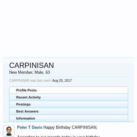
CARPINISAN
New Member
, Male, 63
CARPINISAN was last seen:
Aug 25, 2017
Profile Posts
Recent Activity
Postings
Best Answers
Information
Peter T Davis
Happy Birthday CARPINISAN,