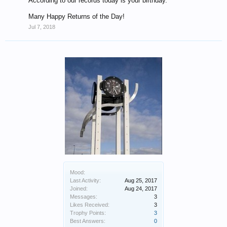
According to our records today is your birthday.
Many Happy Returns of the Day!
Jul 7, 2018
Mood:
Last Activity:
Aug 25, 2017
Joined:
Aug 24, 2017
Messages:
3
Likes Received:
3
Trophy Points:
3
Best Answers:
0