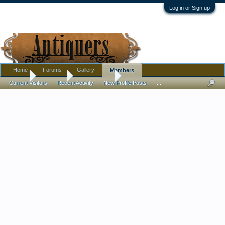
Log in or Sign up
Home
Forums
Gallery
Members
Home
Members
CARPINISAN
Current Visitors
Recent Activity
New Profile Posts
...