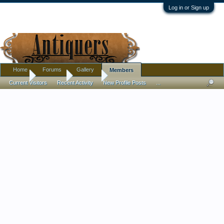
Log in or Sign up
Home
Forums
Gallery
Members
Home
Members
Cateli64
Current Visitors
Recent Activity
New Profile Posts
...