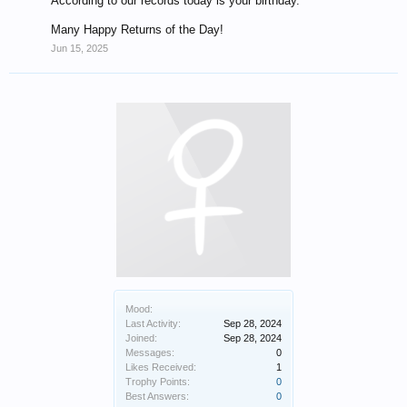
According to our records today is your birthday.
Many Happy Returns of the Day!
Jun 15, 2025
Mood:
Last Activity:
Sep 28, 2024
Joined:
Sep 28, 2024
Messages:
0
Likes Received:
1
Trophy Points:
0
Best Answers:
0