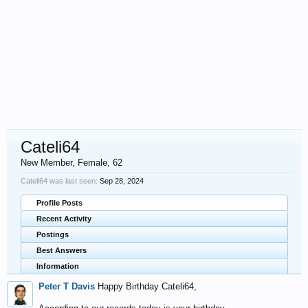
Cateli64
New Member
, Female, 62
Cateli64 was last seen:
Sep 28, 2024
Profile Posts
Recent Activity
Postings
Best Answers
Information
Peter T Davis
Happy Birthday Cateli64,