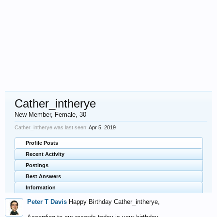
Cather_intherye
New Member
, Female, 30
Cather_intherye was last seen:
Apr 5, 2019
Profile Posts
Recent Activity
Postings
Best Answers
Information
Peter T Davis
Happy Birthday Cather_intherye,