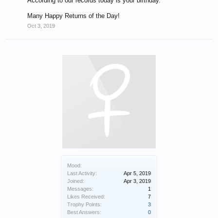
According to our records today is your birthday.
Many Happy Returns of the Day!
Oct 3, 2019
Mood:
Last Activity:
Apr 5, 2019
Joined:
Apr 3, 2019
Messages:
1
Likes Received:
7
Trophy Points:
3
Best Answers:
0