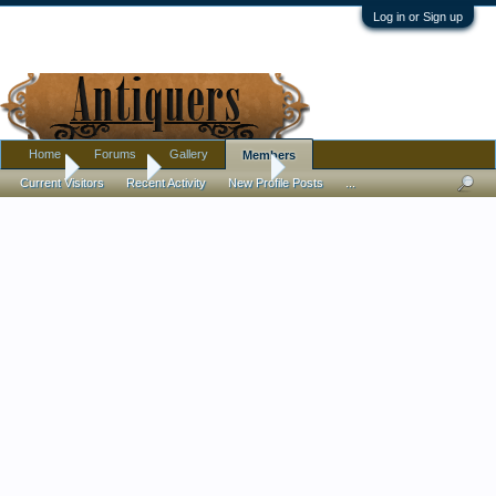
Log in or Sign up
Home
Forums
Gallery
Members
Home
Members
Cather_intherye
Current Visitors
Recent Activity
New Profile Posts
...