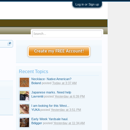
Log in or Sign up
Create my FREE Account!
Recent Topics
Necklace- Native American?
Boland
posted
Today at 3:37 AM
Japanese marks. Need help
Lavrentii
posted
Yesterday at 6:39 PM
I am looking for this West...
YUKA
posted
Yesterday at 3:51 PM
Early Week Yardsale haul.
Bdigger
posted
Yesterday at 11:34 AM