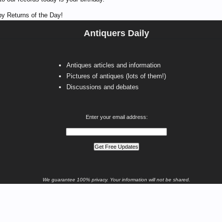
y Returns of the Day!
Antiquers Daily
Antiques articles and information
Pictures of antiques (lots of them!)
Discussions and debates
Enter your email address:
We guarantee 100% privacy. Your information will not be shared.