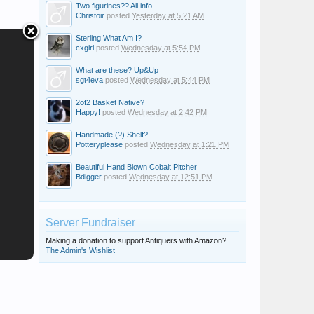
Two figurines?? All info...
Christoir
posted
Yesterday at 5:21 AM
Sterling What Am I?
cxgirl
posted
Wednesday at 5:54 PM
What are these? Up&Up
sgt4eva
posted
Wednesday at 5:44 PM
2of2 Basket Native?
Happy!
posted
Wednesday at 2:42 PM
Handmade (?) Shelf?
Potteryplease
posted
Wednesday at 1:21 PM
Beautiful Hand Blown Cobalt Pitcher
Peter T Davis
i need help
Bdigger
posted
Wednesday at 12:51 PM
Server Fundraiser
Making a donation to support Antiquers with Amazon?
The Admin's Wishlist