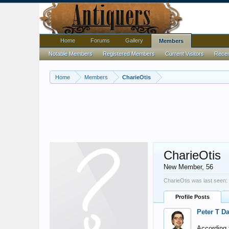
Home
Forums
Gallery
Members
Notable Members
Registered Members
Current Visitors
Recent
Home
Members
CharieOtis
CharieOtis
New Member
, 56
CharieOtis was last seen:
Profile Posts
Peter T D
According t