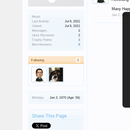
Many Happ
Jan 2, 2022
Mood:
Last Activity:
Jul 9, 2021
Joined:
Jul 9, 2021
Messages:
2
Likes Received:
2
Trophy Points:
3
Best Answers:
0
Following
2
Birthday:
Jan 3, 1970
(Age: 56)
Share This Page