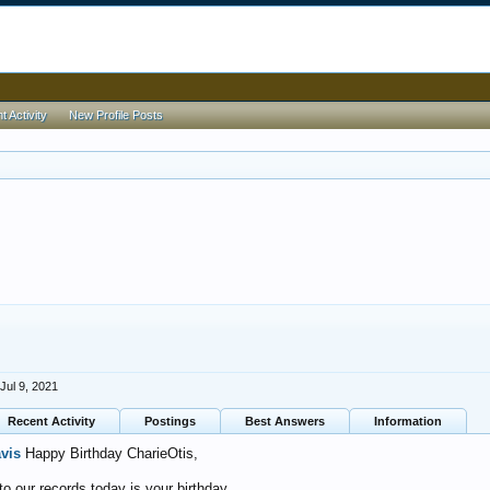
 Activity
New Profile Posts
Jul 9, 2021
Recent Activity
Postings
Best Answers
Information
avis
Happy Birthday CharieOtis,
o our records today is your birthday.