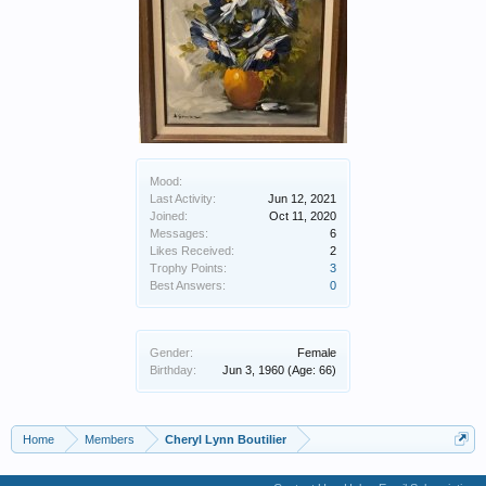
Mood:
Last Activity:
Jun 12, 2021
Joined:
Oct 11, 2020
Messages:
6
Likes Received:
2
Trophy Points:
3
Best Answers:
0
Gender:
Female
Birthday:
Jun 3, 1960
(Age: 66)
Home
Members
Cheryl Lynn Boutilier