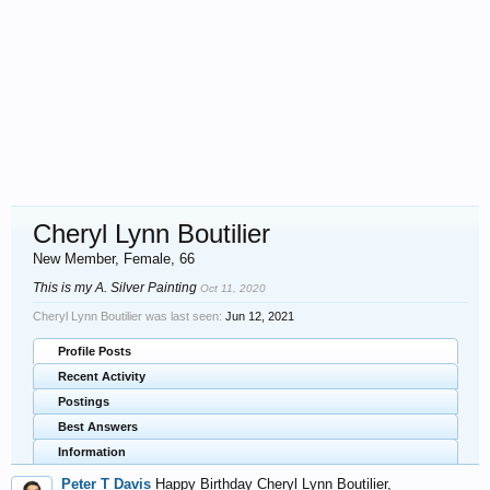
Cheryl Lynn Boutilier
New Member
, Female, 66
This is my A. Silver Painting
Oct 11, 2020
Cheryl Lynn Boutilier was last seen:
Jun 12, 2021
Profile Posts
Recent Activity
Postings
Best Answers
Information
Peter T Davis
Happy Birthday Cheryl Lynn Boutilier,