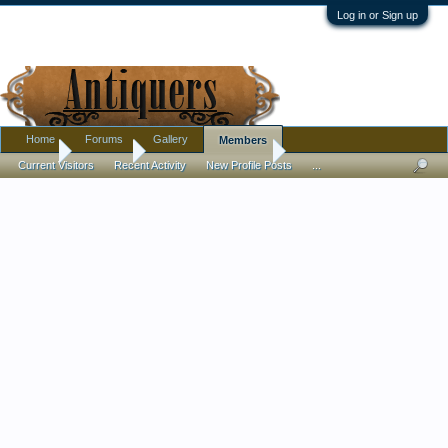
Log in or Sign up
Home
Forums
Gallery
Members
Home
Members
Cheryl Lynn Boutilier
Current Visitors
Recent Activity
New Profile Posts
...