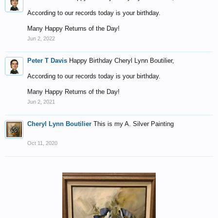
According to our records today is your birthday.
Many Happy Returns of the Day!
Jun 2, 2022
Peter T Davis
Happy Birthday Cheryl Lynn Boutilier,
According to our records today is your birthday.
Many Happy Returns of the Day!
Jun 2, 2021
Cheryl Lynn Boutilier
This is my A. Silver Painting
Oct 11, 2020