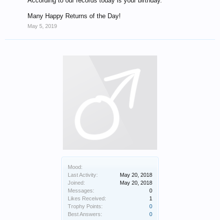
According to our records today is your birthday.
Many Happy Returns of the Day!
May 5, 2019
Mood:
Last Activity:
May 20, 2018
Joined:
May 20, 2018
Messages:
0
Likes Received:
1
Trophy Points:
0
Best Answers:
0