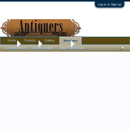
Log in or Sign up
Home
Forums
Gallery
Members
Home
Members
Dennis Parsons
Current Visitors
Recent Activity
New Profile Posts
...