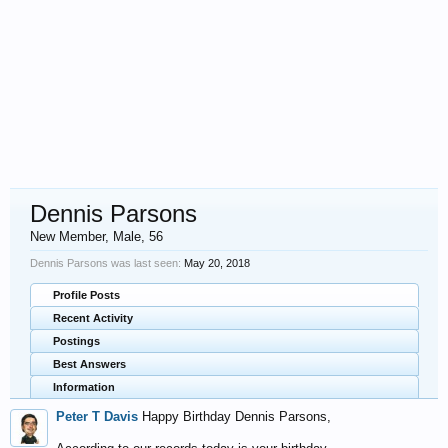
Dennis Parsons
New Member
, Male, 56
Dennis Parsons was last seen:
May 20, 2018
Profile Posts
Recent Activity
Postings
Best Answers
Information
Peter T Davis
Happy Birthday Dennis Parsons,