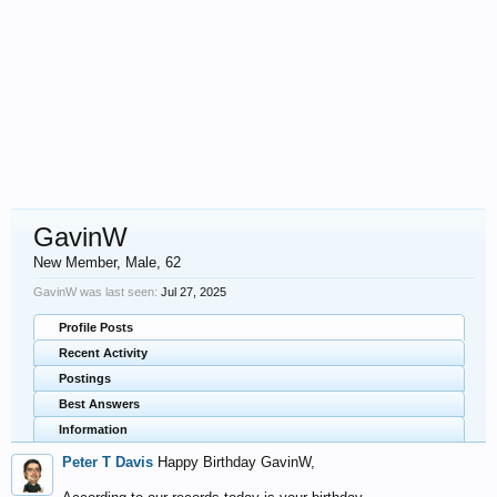
GavinW
New Member
, Male, 62
GavinW was last seen:
Jul 27, 2025
Profile Posts
Recent Activity
Postings
Best Answers
Information
Peter T Davis
Happy Birthday GavinW,