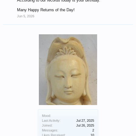
According to our records today is your birthday.
Many Happy Returns of the Day!
Jun 5, 2026
Mood:
Last Activity:
Jul 27, 2025
Joined:
Jul 26, 2025
Messages:
2
Likes Received:
10