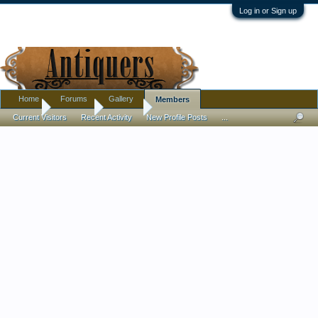
Log in or Sign up
Home
Forums
Gallery
Members
Home
Members
GavinW
Current Visitors
Recent Activity
New Profile Posts
...