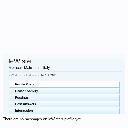
leWiste
Member
, Male,
from
Italy
leWiste was last seen:
Jul 18, 2015
Profile Posts
Recent Activity
Postings
Best Answers
Information
There are no messages on leWiste's profile yet.