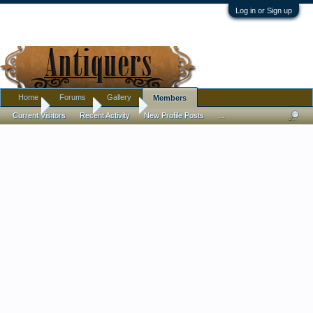
Log in or Sign up
Home
Forums
Gallery
Members
Home
Members
leWiste
Current Visitors
Recent Activity
New Profile Posts
...