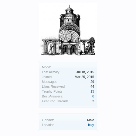
Mood:
Last Activity:
Jul 18, 2015
Joined:
Mar 25, 2015
Messages:
29
Likes Received:
44
Trophy Points:
13
Best Answers:
0
Featured Threads:
2
Gender:
Male
Location:
Italy