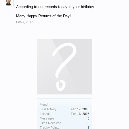
According to our records today is your birthday.
Many Happy Returns of the Day!
Feb 4, 2017
Mood:
Last Activity:
Feb 17, 2016
Joined:
Feb 13, 2016
Messages:
3
Likes Received:
3
Trophy Points:
3