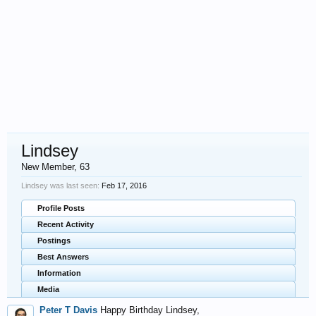
Lindsey
New Member
, 63
Lindsey was last seen:
Feb 17, 2016
Profile Posts
Recent Activity
Postings
Best Answers
Information
Media
Peter T Davis
Happy Birthday Lindsey,