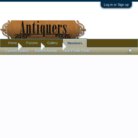
Log in or Sign up
Home
Forums
Gallery
Members
Home
Members
Lindsey
Current Visitors
Recent Activity
New Profile Posts
...