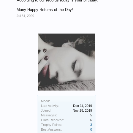
According to our records today is your birthday.
Many Happy Returns of the Day!
Jul 31, 2020
Mood:
Last Activity:
Dec 11, 2019
Joined:
Nov 28, 2019
Messages:
5
Likes Received:
6
Trophy Points:
3
Best Answers:
0