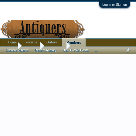
Log in or Sign up
Home
Forums
Gallery
Members
Home
Members
madalinam
Current Visitors
Recent Activity
New Profile Posts
...