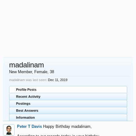
madalinam
New Member
, Female, 38
madalinam was last seen:
Dec 11, 2019
Profile Posts
Recent Activity
Postings
Best Answers
Information
Peter T Davis
Happy Birthday madalinam,