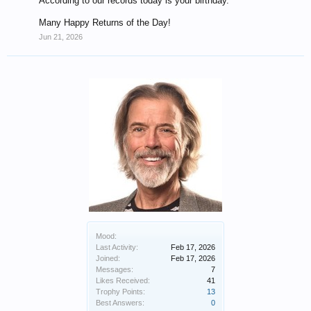
According to our records today is your birthday.
Many Happy Returns of the Day!
Jun 21, 2026
Mood:
Last Activity:
Feb 17, 2026
Joined:
Feb 17, 2026
Messages:
7
Likes Received:
41
Trophy Points:
13
Best Answers:
0