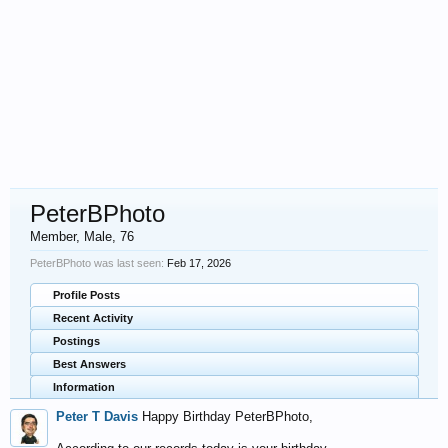
PeterBPhoto
Member
, Male, 76
PeterBPhoto was last seen:
Feb 17, 2026
Profile Posts
Recent Activity
Postings
Best Answers
Information
Peter T Davis
Happy Birthday PeterBPhoto,