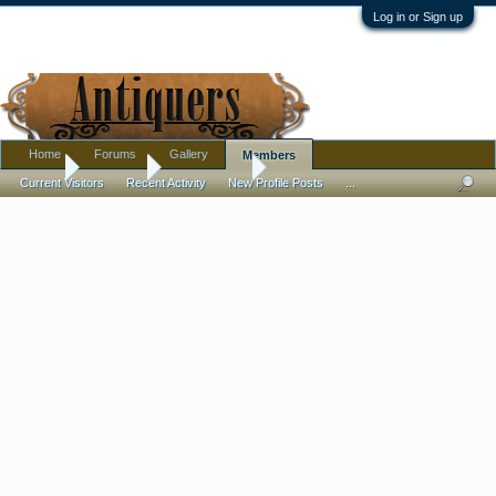
Log in or Sign up
Home
Forums
Gallery
Members
Home
Members
PeterBPhoto
Current Visitors
Recent Activity
New Profile Posts
...