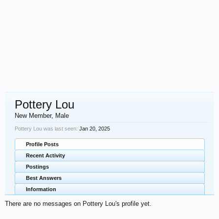
Pottery Lou
New Member
, Male
Pottery Lou was last seen:
Jan 20, 2025
Profile Posts
Recent Activity
Postings
Best Answers
Information
There are no messages on Pottery Lou's profile yet.