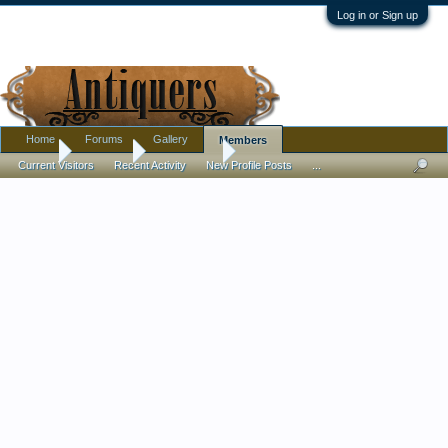
Log in or Sign up
Home
Forums
Gallery
Members
Home
Members
Pottery Lou
Current Visitors
Recent Activity
New Profile Posts
...