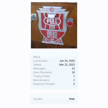
Mood:
Last Activity:
Jan 20, 2025
Joined:
Mar 22, 2023
Messages:
13
Likes Received:
18
Trophy Points:
3
Best Answers:
0
Featured Threads:
3
Gender:
Male