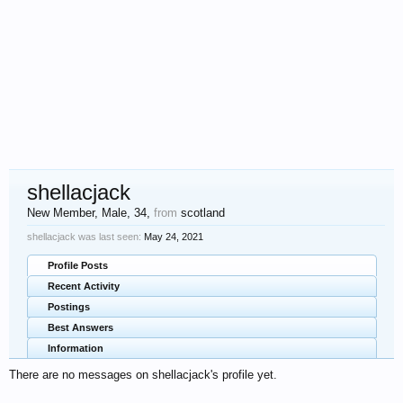
shellacjack
New Member
, Male, 34,
from
scotland
shellacjack was last seen:
May 24, 2021
Profile Posts
Recent Activity
Postings
Best Answers
Information
There are no messages on shellacjack's profile yet.