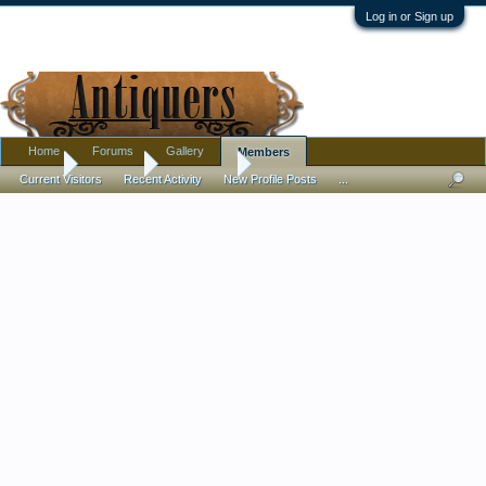
Log in or Sign up
Home
Forums
Gallery
Members
Home
Members
shellacjack
Current Visitors
Recent Activity
New Profile Posts
...