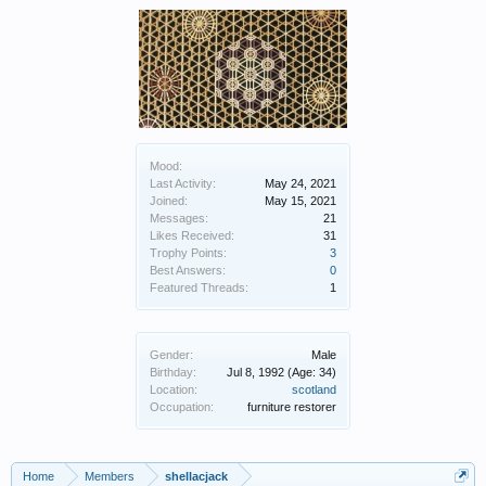
Mood:
Last Activity:
May 24, 2021
Joined:
May 15, 2021
Messages:
21
Likes Received:
31
Trophy Points:
3
Best Answers:
0
Featured Threads:
1
Gender:
Male
Birthday:
Jul 8, 1992
(Age: 34)
Location:
scotland
Occupation:
furniture restorer
Home
Members
shellacjack