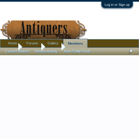
Log in or Sign up
Home
Forums
Gallery
Members
Home
Members
Sigune
Current Visitors
Recent Activity
New Profile Posts
...