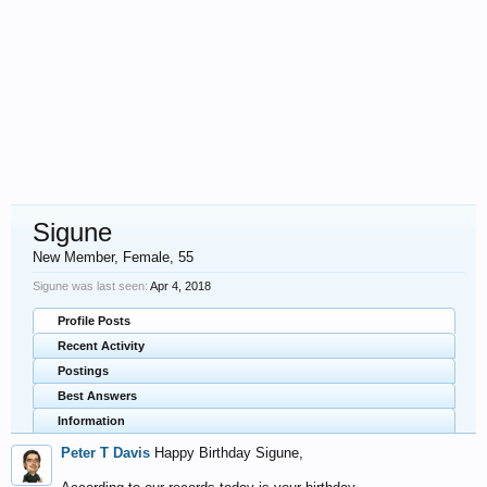
Sigune
New Member
, Female, 55
Sigune was last seen:
Apr 4, 2018
Profile Posts
Recent Activity
Postings
Best Answers
Information
Peter T Davis
Happy Birthday Sigune,