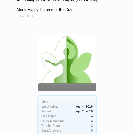
According to our records today is your birthday.
Many Happy Returns of the Day!
Jul 7, 2018
Mood:
Last Activity:
Apr 4, 2018
Joined:
Apr 2, 2018
Messages:
4
Likes Received:
3
Trophy Points:
3
Best Answers:
0