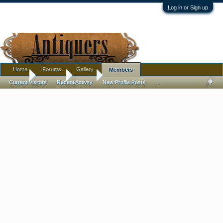
Log in or Sign up
Home
Forums
Gallery
Members
Home
Members
TashD
Current Visitors
Recent Activity
New Profile Posts
...