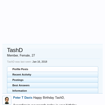
TashD
Member
, Female, 27
TashD was last seen:
Jan 16, 2018
Profile Posts
Recent Activity
Postings
Best Answers
Information
Peter T Davis
Happy Birthday TashD,