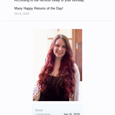
According to our records today is your birthday.
Many Happy Returns of the Day!
Oct 9, 2018
Mood:
Last Activity:
Jan 16, 2018