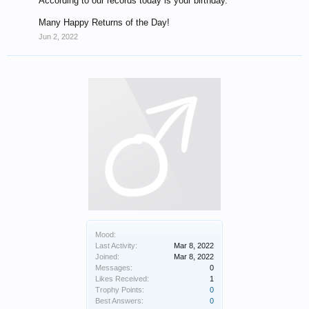
According to our records today is your birthday.
Many Happy Returns of the Day!
Jun 2, 2022
Mood:
Last Activity:
Mar 8, 2022
Joined:
Mar 8, 2022
Messages:
0
Likes Received:
1
Trophy Points:
0
Best Answers:
0