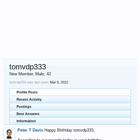
tomvdp333
New Member
, Male, 42
tomvdp333 was last seen:
Mar 8, 2022
Profile Posts
Recent Activity
Postings
Best Answers
Information
Peter T Davis
Happy Birthday tomvdp333,