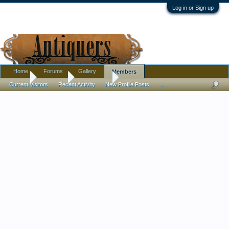
Log in or Sign up
Home
Forums
Gallery
Members
Home
Members
tomvdp333
Current Visitors
Recent Activity
New Profile Posts
...