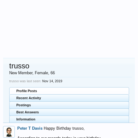
trusso
New Member
, Female, 66
trusso was last seen:
Nov 14, 2019
Profile Posts
Recent Activity
Postings
Best Answers
Information
Peter T Davis
Happy Birthday trusso,