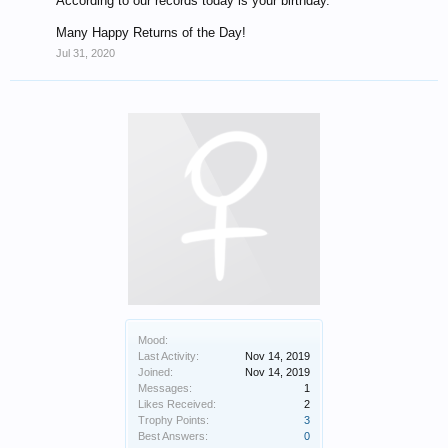
According to our records today is your birthday.
Many Happy Returns of the Day!
Jul 31, 2020
Mood:
Last Activity:
Nov 14, 2019
Joined:
Nov 14, 2019
Messages:
1
Likes Received:
2
Trophy Points:
3
Best Answers:
0