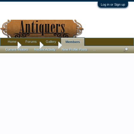
Log in or Sign up
Home
Forums
Gallery
Members
Home
Members
trusso
Current Visitors
Recent Activity
New Profile Posts
...