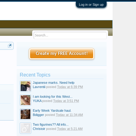
Log in or Sign up
Create my FREE Account!
Recent Topics
Japanese marks. Need help
Lavrentii
posted
Today at 6:39 PM
I am looking for this West...
YUKA
posted
Today at 3:51 PM
Early Week Yardsale haul.
Bdigger
posted
Today at 11:34 AM
Two figurines?? All info...
Christoir
posted
Today at 5:21 AM