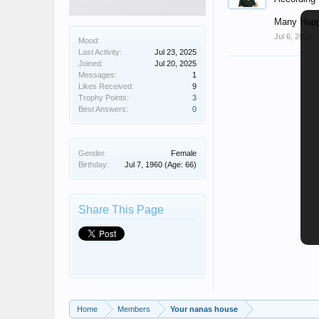
Many Happ
Jul 6, 2026
Mood:
Last Activity:
Jul 23, 2025
Joined:
Jul 20, 2025
Messages:
1
Likes Received:
9
Trophy Points:
3
Best Answers:
0
Gender:
Female
Birthday:
Jul 7, 1960
(Age: 66)
Share This Page
Home
Members
Your nanas house