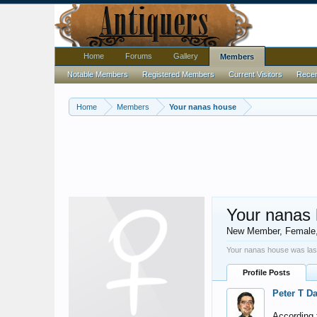
Home
Forums
Gallery
Members
Notable Members
Registered Members
Current Visitors
Recent
Home
Members
Your nanas house
Your nanas
New Member
, Female
Your nanas house was las
Profile Posts
Peter T D
According t