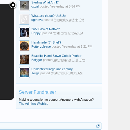
Sterling What Am I?
cxgirl
posted
Yesterday at 5:54 PM
What are these? Up&Up
sgt4eva
posted
Yesterday at 5:44 PM
2of2 Basket Native?
Happy!
posted
Yesterday at 2:42 PM
Handmade (?) Shelf?
Potteryplease
posted
Yesterday at 1:21 PM
Beautiful Hand Blown Cobalt Pitcher
Bdigger
posted
Yesterday at 12:51 PM
Unidentified large mid century...
Twigs
posted
Yesterday at 10:19 AM
Server Fundraiser
Making a donation to support Antiquers with Amazon?
The Admin's Wishlist