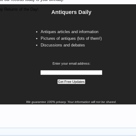
y Returns of the Day!
Antiquers Daily
Antiques articles and information
Pictures of antiques (lots of them!)
Discussions and debates
Enter your email address:
We guarantee 100% privacy. Your information will not be shared.