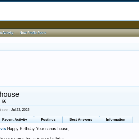
 Activity
New Profile Posts
 house
, 66
t seen:
Jul 23, 2025
Recent Activity
Postings
Best Answers
Information
avis
Happy Birthday Your nanas house,
o our records today is your birthday.