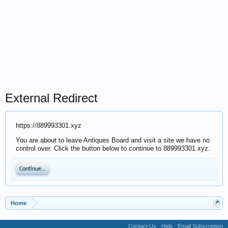
External Redirect
https://889993301.xyz
You are about to leave Antiques Board and visit a site we have no
control over. Click the button below to continue to 889993301.xyz.
Continue...
Home
Contact Us
Help
Email Subscription