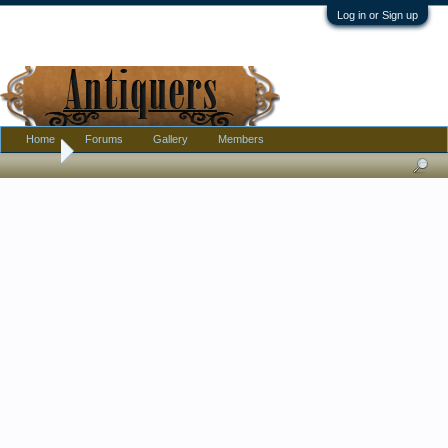
Log in or Sign up
Home
Forums
Gallery
Members
Home