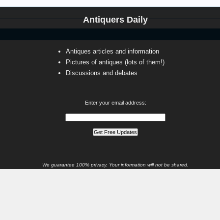
Antiquers Daily
Antiques articles and information
Pictures of antiques (lots of them!)
Discussions and debates
Enter your email address:
We guarantee 100% privacy. Your information will not be shared.