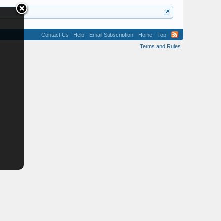
Contact Us
Help
Email Subscription
Home
Top
Terms and Rules