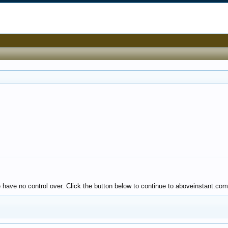
e have no control over. Click the button below to continue to aboveinstant.com