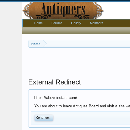
Home
Forums
Gallery
Members
Home
External Redirect
https://aboveinstant.com/
You are about to leave Antiques Board and visit a site w
Continue...