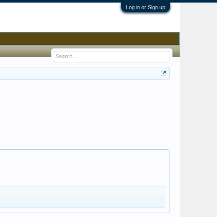
Log in or Sign up
.