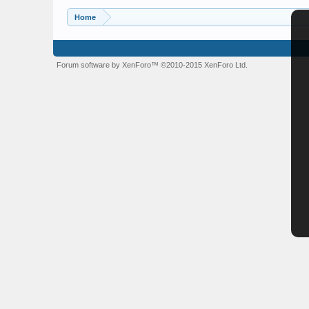
Home
Forum software by XenForo™
©2010-2015 XenForo Ltd.